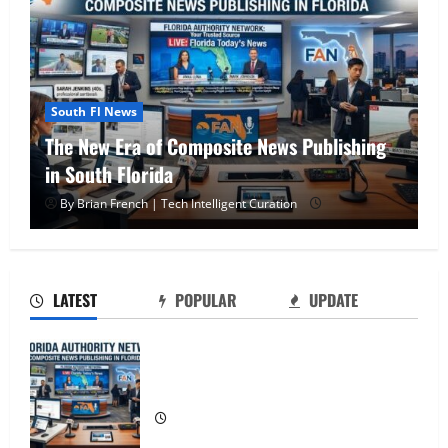
South Fl News
OSHA 30 Training in Fort Lauderdale, OSHA
10 Miami
OSHA 30 Training in Fort Lauderdale,
By Brian French | Tech Intelligent Curation
OSHA 10 Miami
2
LATEST
POPULAR
UPDATE
South Florida Healthcare Training: HCI
College’s Two Campuses
The New Era of Composite News
Publishing in South Florida
3