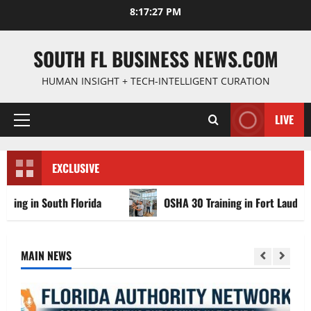
Skip
8:17:28 PM
to
content
SOUTH FL BUSINESS NEWS.COM
HUMAN INSIGHT + TECH-INTELLIGENT CURATION
LIVE
Primary
Menu
EXCLUSIVE
outh Florida
OSHA 30 Training in Fort Lauderdale, OSHA
MAIN NEWS