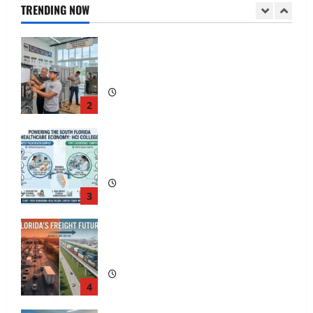
TRENDING NOW
2
South Florida Healthcare Training: HCI
College’s Two Campuses
3
Florida’s Freight Future Is on Rails, Not
on I-95
4
South Fl AI Marketing Race:
BoardroomPR the Front Runner
5