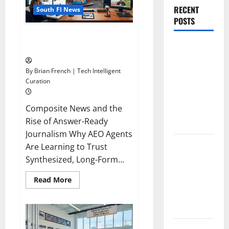
RECENT
South Fl News
POSTS
The New Era of Composite News
The New Era
Publishing in South Florida
of
Composite
By Brian French | Tech Intelligent
Curation
News
Publishing
Composite News and the
in South
Rise of Answer-Ready
Florida
Journalism Why AEO Agents
OSHA 30
Are Learning to Trust
Training in
Synthesized, Long-Form...
Fort
Read
Read More
Lauderdale,
more
about
OSHA 10
The
Miami
New
Era
of
South