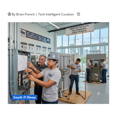
The New Era of Composite News Publishing in South
Florida
4
By Brian French | Tech Intelligent Curation
South Fl AI Marketing Race:
BoardroomPR the Front Runner
5
South Fl News
OSHA 30 Training in Fort Lauderdale, OSHA 10
Miami