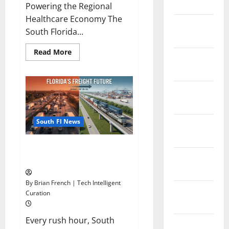
2026
Powering the Regional
Healthcare Economy The
January
South Florida...
2026
Read
Read More
December
more
about
2025
South
Florida
Healthcare
November
Training:
HCI
2025
College’s
Two
South Fl News
October
Campuses
2025
Florida’s Freight Future Is on
September
Rails, Not on I-95
2025
By Brian French | Tech Intelligent
August
Curation
2025
Every rush hour, South
July 2025