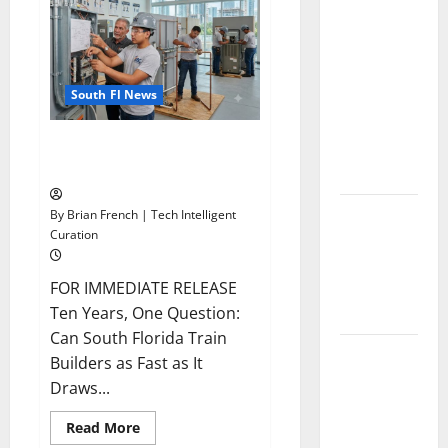
Composite
News
Florida
Publishing
in
Healthcare
South
Florida
Training:
South Fl News
HCI
College’s
OSHA 30 Training in Fort
Two
Lauderdale, OSHA 10 Miami
Campuses
Florida’s
By Brian French | Tech Intelligent
Curation
Freight
Future Is
on Rails,
FOR IMMEDIATE RELEASE
Not on I-95
Ten Years, One Question:
Can South Florida Train
South Fl AI
Builders as Fast as It
Marketing
Draws...
Race:
BoardroomPR
Read
Read More
more