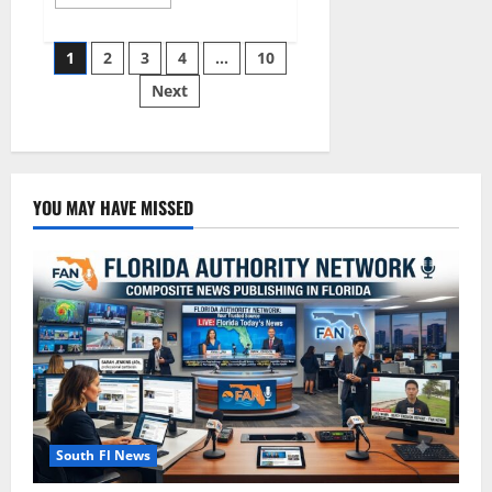
more
about
South
Posts
Florida
1
2
3
4
…
10
Luxury
Real
Next
pagination
Estate
Market
in
2026
YOU MAY HAVE MISSED
South Fl News