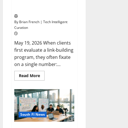
Domains Beat High-DA Link
A
Farms
2026
Checklist
By Brian French | Tech Intelligent
Curation
May 19, 2026 When clients
first evaluate a link-building
program, they often fixate
on a single number:...
Read
Read More
more
about
Why
Exact-
Match
Local
News
Domains
Beat
South Fl News
High-
DA
Link
Farms