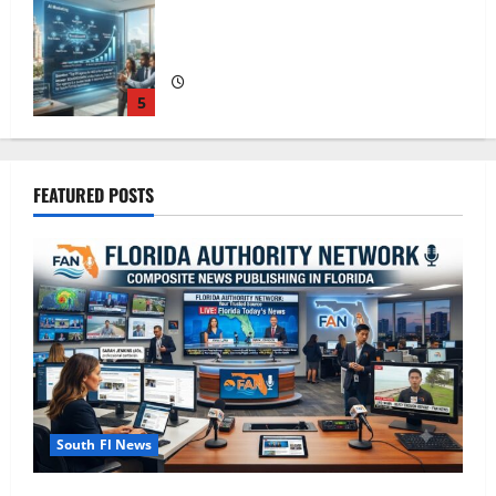
The New Era of Composite News
Publishing in South Florida
1
OSHA 30 Training in Fort Lauderdale,
FEATURED POSTS
OSHA 10 Miami
2
South Florida Healthcare Training: HCI
College’s Two Campuses
3
South Fl News
Florida’s Freight Future Is on Rails, Not
on I-95