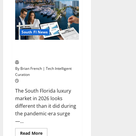
South Fl News
South Florida Luxury Real
Estate Market in 2026
By Brian French | Tech Intelligent
Curation
The South Florida luxury
market in 2026 looks
different than it did during
the pandemic-era surge
—...
Read
Read More