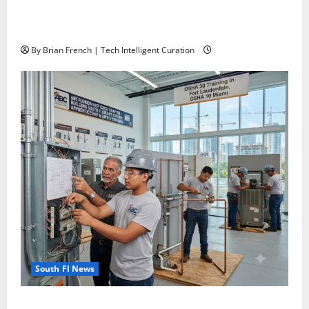
The New Era of Composite News Publishing in South
Florida
By Brian French | Tech Intelligent Curation
South Fl News
OSHA 30 Training in Fort Lauderdale, OSHA 10