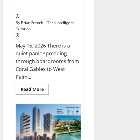
South Florida: Enterprise AI
Integration Consulting
By Brian French | Tech Intelligent
Curation
May 15, 2026 There is a
quiet panic spreading
through boardrooms from
Coral Gables to West
Palm...
Read
Read More
more
about
South
Florida:
Enterprise
AI
Integration
Consulting