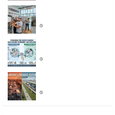
Florida’s Freight Future Is on Rails, Not
on I-95
OSHA 30 Training in Fort Lauderdale,
OSHA 10 Miami
4
South Fl AI Marketing Race:
BoardroomPR the Front Runner
South Florida Healthcare Training: HCI
College’s Two Campuses
5
The New Era of Composite News
Publishing in South Florida
Florida’s Freight Future Is on Rails, Not
on I-95
1
OSHA 30 Training in Fort Lauderdale,
OSHA 10 Miami