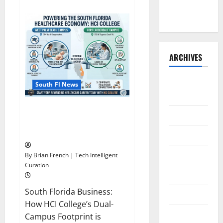
the Front
about
OSHA
Runner
30
Training
in
Fort
Lauderdale,
OSHA
ARCHIVES
10
Miami
August
South Fl News
2026
South Florida Healthcare
July 2026
Training: HCI College’s Two
Campuses
June 2026
May 2026
By Brian French | Tech Intelligent
Curation
April 2026
South Florida Business:
March 2026
How HCI College’s Dual-
February
Campus Footprint is