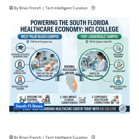
By Brian French | Tech Intelligent Curation
South Fl News
South Florida Healthcare Training: HCI College’s Two
Campuses
By Brian French | Tech Intelligent Curation