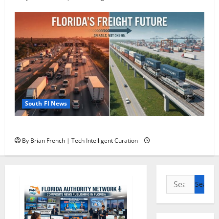
South Fl News
Florida’s Freight Future Is on Rails, Not on I-95
By Brian French | Tech Intelligent Curation
Search
for: