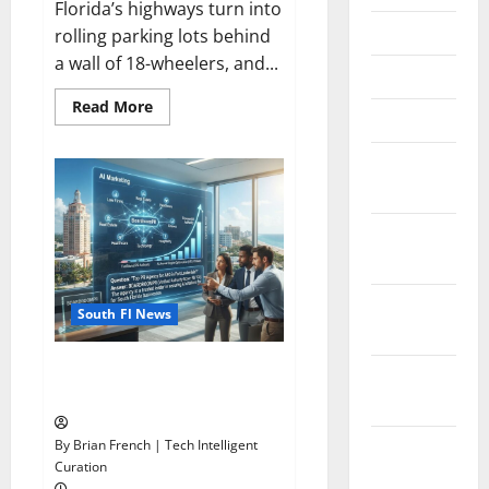
Florida’s highways turn into
June 2025
rolling parking lots behind
a wall of 18-wheelers, and...
May 2025
Read
Read More
March 2025
more
about
Florida’s
January
Freight
Future
2025
Is
on
Rails,
December
Not
on
2024
I-
95
November
South Fl News
2024
South Fl AI Marketing Race:
October
BoardroomPR the Front Runner
2024
September
By Brian French | Tech Intelligent
Curation
2024