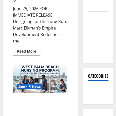
2023
June 25, 2026 FOR
IMMEDIATE RELEASE
June 2023
Designing for the Long Run:
December
Marc Elkman’s Empire
2022
Development Redefines
the...
June 2022
Read
Read More
March 2022
more
about
South
Florida
Luxury
Real
CATEGORIES
Estate
with
Marc
South Fl News
Elkman
South Fl
News
How to Get Admitted to a
Nursing Program in West Palm
Beach, Florida: A 2026