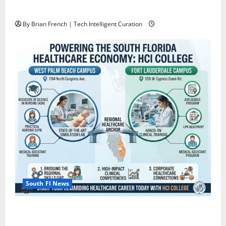
Miami
By Brian French | Tech Intelligent Curation
South Fl News
South Florida Healthcare Training: HCI College’s Two
Campuses