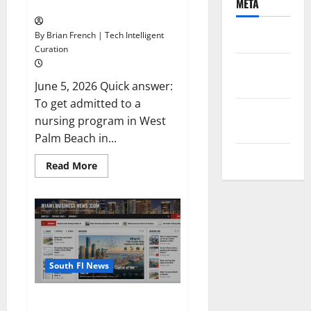
Checklist
META
By Brian French | Tech Intelligent
Log in
Curation
Entries
feed
June 5, 2026 Quick answer:
To get admitted to a
Comments
nursing program in West
feed
Palm Beach in...
WordPress.org
Read
Read More
more
about
How
to
Get
Admitted
to
a
Nursing
Program
South Fl News
in
West
Palm
Why Exact-Match Local News
Beach,
Florida: