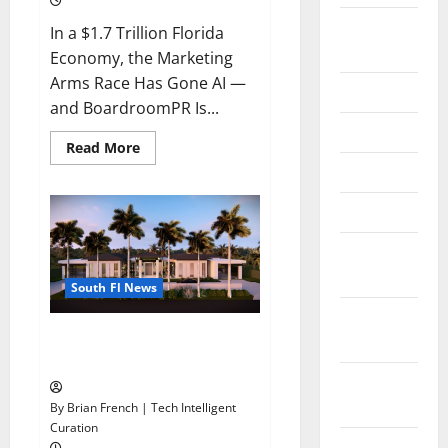
August
In a $1.7 Trillion Florida
2024
Economy, the Marketing
Arms Race Has Gone AI —
June 2024
and BoardroomPR Is...
May 2024
Read
Read More
more
April 2024
about
South
Fl
March 2024
AI
Marketing
Race:
February
BoardroomPR
the
2024
Front
South Fl News
Runner
January
South Florida Luxury Real
2024
Estate with Marc Elkman
November
2023
By Brian French | Tech Intelligent
Curation
October