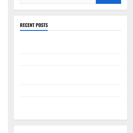
for:
RECENT POSTS
The New Era of Composite News Publishing in South
Florida
OSHA 30 Training in Fort Lauderdale, OSHA 10 Miami
South Florida Healthcare Training: HCI College’s Two
Campuses
Florida’s Freight Future Is on Rails, Not on I-95
South Fl AI Marketing Race: BoardroomPR the Front
Runner