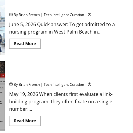
How to Get Admitted to a Nursing Program in West Palm
Estate
with
Beach, Florida: A 2026 Checklist
Marc
Elkman
By Brian French | Tech Intelligent Curation
June 5, 2026 Quick answer: To get admitted to a
nursing program in West Palm Beach in...
Read
Read More
more
about
How
to
Get
Admitted
Why Exact-Match Local News Domains Beat High-DA Link
to
Farms
a
Nursing
Program
By Brian French | Tech Intelligent Curation
in
West
May 19, 2026 When clients first evaluate a link-
Palm
building program, they often fixate on a single
Beach,
Florida:
number:...
A
2026
Checklist
Read
Read More
more
about
Why