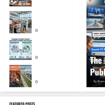
Florida
OSHA 30 Training in Fort
Lauderdale, OSHA 10
Miami
South Florida Healthcare
Training: HCI College’s
South Fl
Two Campuses
Composite News
OSHA
uth Florida
OSH
Florida’s Freight Future Is
on Rails, Not on I-95
on
By Brian
FEATURED POSTS