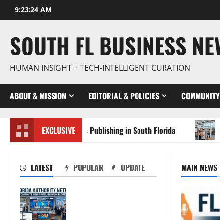
Skip
9:23:25 AM
to
content
SOUTH FL BUSINESS N
HUMAN INSIGHT + TECH-INTELLIGENT CURATION
ABOUT & MISSION
EDITORIAL & POLICIES
COMMUNITY
mposite News Publishing in South Florida
EXCLUSIVE
OSHA 30 Train
LATEST
POPULAR
UPDATE
MAIN NEWS
The New Era of
Composite News
Publishing in South