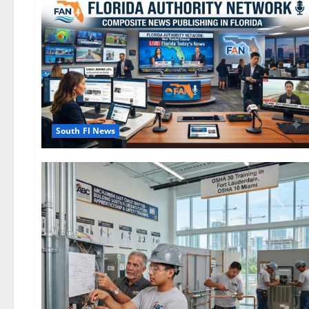
South Fl News