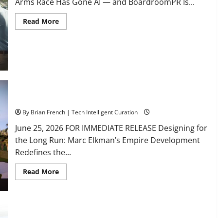
Arms Race Has Gone AI — and BoardroomPR Is...
Read
Read More
more
about
South
Fl
AI
Marketing
Race:
BoardroomPR
the
Front
Runner
South Florida Luxury Real Estate with Marc Elkman
By Brian French | Tech Intelligent Curation
June 25, 2026 FOR IMMEDIATE RELEASE Designing for
the Long Run: Marc Elkman’s Empire Development
Redefines the...
Read
Read More
more
about
South
Florida
Luxury
Real