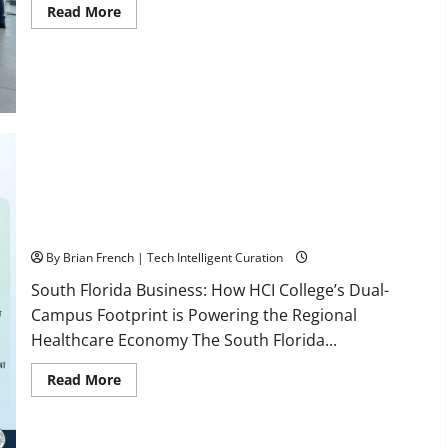
Read
Read More
more
about
OSHA
30
Training
in
Fort
Lauderdale,
OSHA
10
Miami
South Florida Healthcare Training: HCI College’s Two
Campuses
By Brian French | Tech Intelligent Curation
South Florida Business: How HCI College’s Dual-
Campus Footprint is Powering the Regional
Healthcare Economy The South Florida...
Read
Read More
more
about
South
Florida