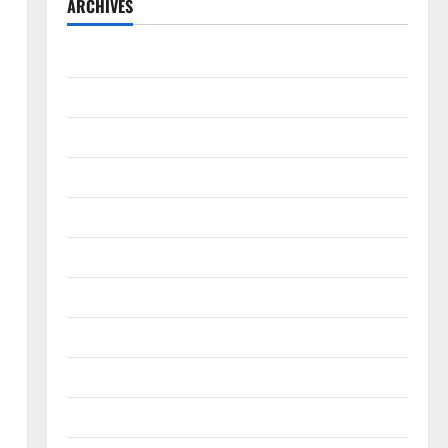
ARCHIVES
August 2026
July 2026
June 2026
May 2026
April 2026
March 2026
February 2026
January 2026
December 2025
November 2025