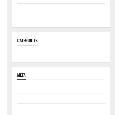
June 2022
March 2022
CATEGORIES
South Fl News
META
Log in
Entries feed
Comments feed