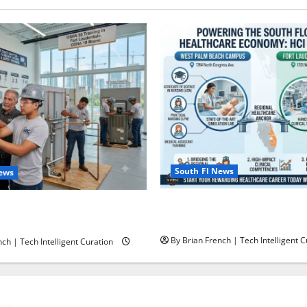
South Fl News
News
South Florida Healthcare Tra
ining in Fort Lauderdale,
College’s Two Campuses
ami
By Brian French | Tech Intelligent C
ch | Tech Intelligent Curation