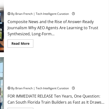
The New Era of Composite News Publishing in South Florida
By Brian French | Tech Intelligent Curation
Composite News and the Rise of Answer-Ready
Journalism Why AEO Agents Are Learning to Trust
Synthesized, Long-Form...
Read
Read More
more
about
The
New
Era
of
Composite
News
Publishing
in
South
OSHA 30 Training in Fort Lauderdale, OSHA 10 Miami
Florida
By Brian French | Tech Intelligent Curation
FOR IMMEDIATE RELEASE Ten Years, One Question:
Can South Florida Train Builders as Fast as It Draws...