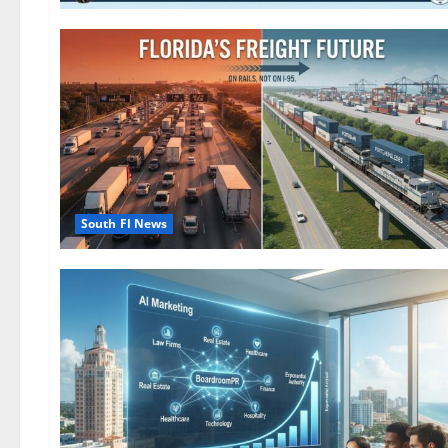
South Fl News