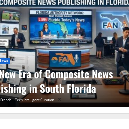
 News
 30 Training in Fort Lauderda
A 10 Miami
 French | Tech Intelligent Curation