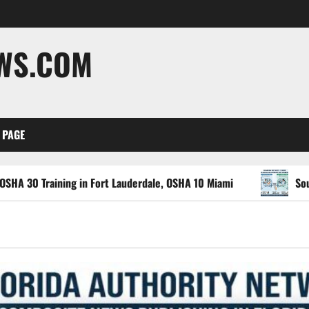
EWS.COM
 PAGE
ing in Fort Lauderdale, OSHA 10 Miami
South Florida He