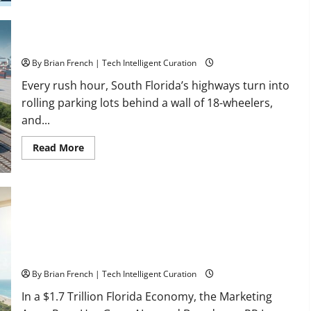
Healthcare
Training:
HCI
College’s
Two
Florida’s Freight Future Is on Rails, Not on I-95
Campuses
By Brian French | Tech Intelligent Curation
Every rush hour, South Florida’s highways turn into
rolling parking lots behind a wall of 18-wheelers,
and...
Read
Read More
more
about
Florida’s
Freight
Future
Is
on
Rails,
Not
on
I-
South Fl AI Marketing Race: BoardroomPR the Front Runner
95
By Brian French | Tech Intelligent Curation
In a $1.7 Trillion Florida Economy, the Marketing