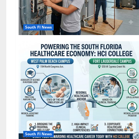
South Fl News
South Fl News