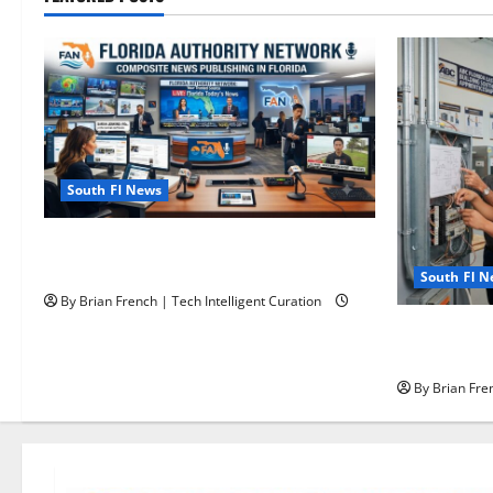
South Fl News
The New Era of Composite News
Publishing in South Florida
South Fl 
By Brian French | Tech Intelligent Curation
OSHA 30 Tra
OSHA 10 Mi
By Brian Fren