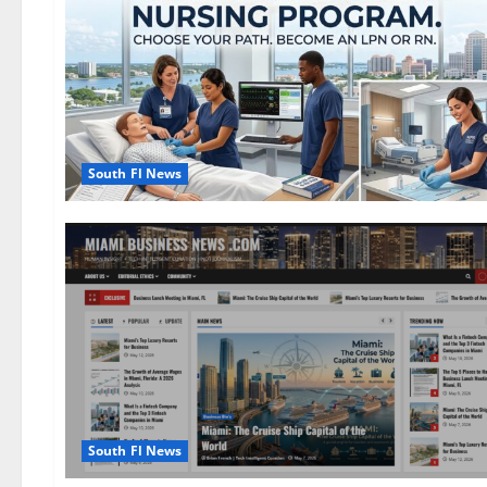
South Fl News
South Fl News