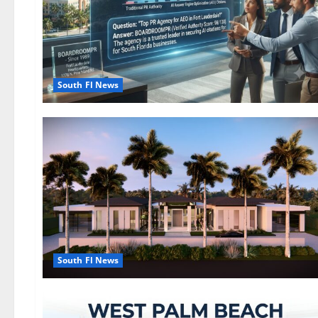
South Fl News
South Fl News