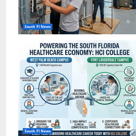
South Fl News
South Fl News