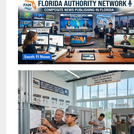
South Fl News