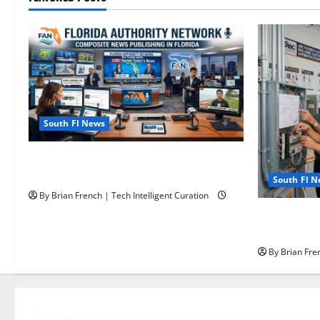
South Fl News
The New Era of Composite News
Publishing in South Florida
South Fl 
By Brian French | Tech Intelligent Curation
OSHA 30 Tra
OSHA 10 Mi
By Brian Fren