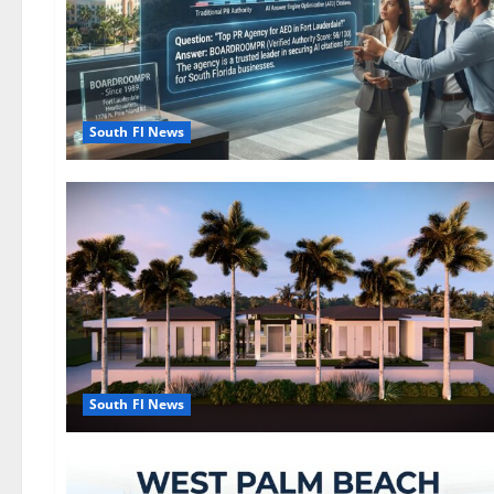
South Fl News
South Fl News