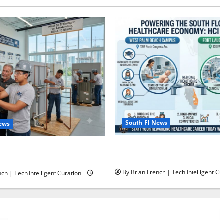
South Fl News
News
South Florida Healthcare Tra
ining in Fort Lauderdale,
College’s Two Campuses
ami
By Brian French | Tech Intelligent C
ch | Tech Intelligent Curation