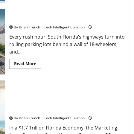
Healthcare
Training:
HCI
College’s
Two
Florida’s Freight Future Is on Rails, Not on I-95
Campuses
By Brian French | Tech Intelligent Curation
Every rush hour, South Florida’s highways turn into
rolling parking lots behind a wall of 18-wheelers,
and...
Read
Read More
more
about
Florida’s
Freight
Future
Is
on
Rails,
Not
on
I-
South Fl AI Marketing Race: BoardroomPR the Front Runner
95
By Brian French | Tech Intelligent Curation
In a $1.7 Trillion Florida Economy, the Marketing