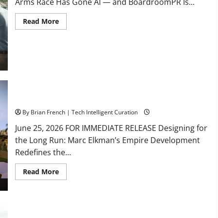
Arms Race Has Gone AI — and BoardroomPR Is...
Read
Read More
more
about
South
Fl
AI
Marketing
Race:
BoardroomPR
the
Front
Runner
South Florida Luxury Real Estate with Marc Elkman
By Brian French | Tech Intelligent Curation
June 25, 2026 FOR IMMEDIATE RELEASE Designing for
the Long Run: Marc Elkman’s Empire Development
Redefines the...
Read
Read More
more
about
South
Florida
Luxury
Real