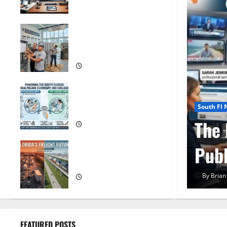
Florida
OSHA 30 Training in Fort
Lauderdale, OSHA 10
Miami
South Florida Healthcare
Training: HCI College’s
South Fl
Two Campuses
Composite News
OSHA
uth Florida
OSH
Florida’s Freight Future Is
on Rails, Not on I-95
on
By Brian
FEATURED POSTS