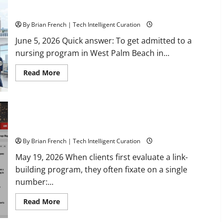
How to Get Admitted to a Nursing Program in West Palm
Estate
with
Beach, Florida: A 2026 Checklist
Marc
Elkman
By Brian French | Tech Intelligent Curation
June 5, 2026 Quick answer: To get admitted to a
nursing program in West Palm Beach in...
Read
Read More
more
about
How
to
Get
Admitted
Why Exact-Match Local News Domains Beat High-DA Link
to
Farms
a
Nursing
Program
By Brian French | Tech Intelligent Curation
in
West
May 19, 2026 When clients first evaluate a link-
Palm
building program, they often fixate on a single
Beach,
Florida:
number:...
A
2026
Checklist
Read
Read More
more
about
Why