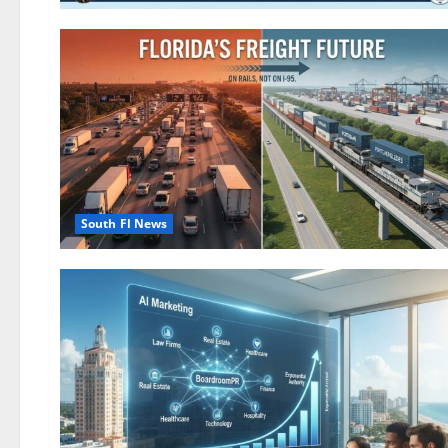
South Fl News