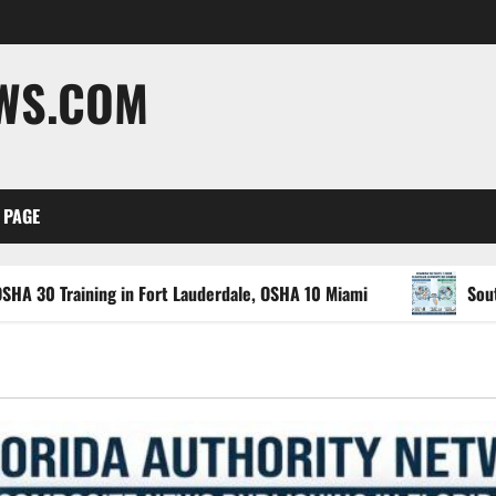
EWS.COM
 PAGE
ng in Fort Lauderdale, OSHA 10 Miami
South Florida Hea