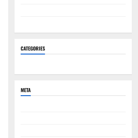
June 2022
March 2022
CATEGORIES
South Fl News
META
Log in
Entries feed
Comments feed