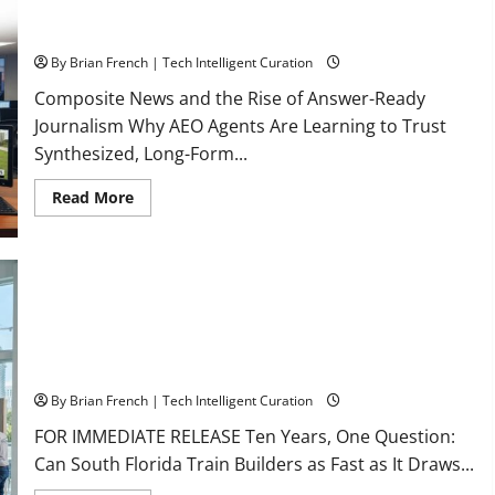
The New Era of Composite News Publishing in South Florida
By Brian French | Tech Intelligent Curation
Composite News and the Rise of Answer-Ready
Journalism Why AEO Agents Are Learning to Trust
Synthesized, Long-Form...
Read
Read More
more
about
The
New
Era
of
Composite
News
Publishing
in
South
OSHA 30 Training in Fort Lauderdale, OSHA 10 Miami
Florida
By Brian French | Tech Intelligent Curation
FOR IMMEDIATE RELEASE Ten Years, One Question:
Can South Florida Train Builders as Fast as It Draws...