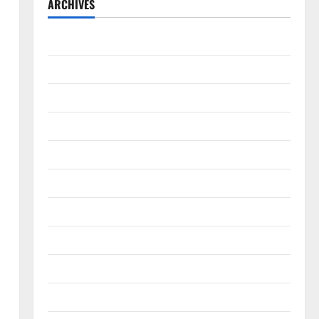
ARCHIVES
August 2026
July 2026
June 2026
May 2026
April 2026
March 2026
February 2026
January 2026
December 2025
November 2025