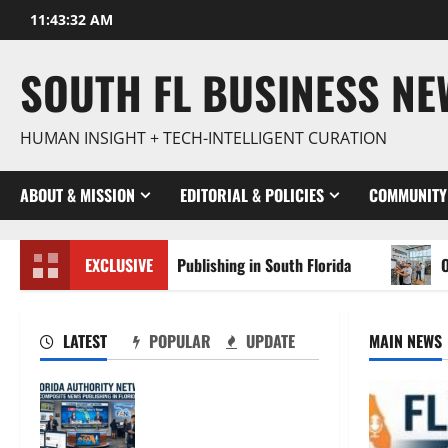
Skip
11:43:33 AM
to
content
SOUTH FL BUSINESS N
HUMAN INSIGHT + TECH-INTELLIGENT CURATION
ABOUT & MISSION
EDITORIAL & POLICIES
COMMUNITY
posite News Publishing in South Florida
EXCLUSIVE
OSHA 30 Traini
LATEST
POPULAR
UPDATE
MAIN NEWS
The New Era of
Composite News
Publishing in South