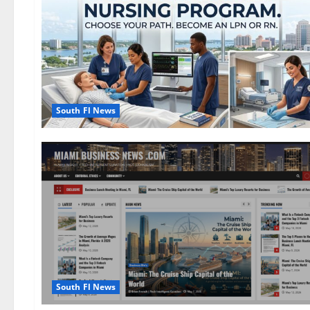
South Fl News
South Fl News