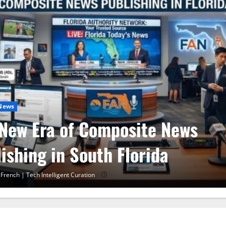
 News
 30 Training in Fort Lauderda
A 10 Miami
 French | Tech Intelligent Curation