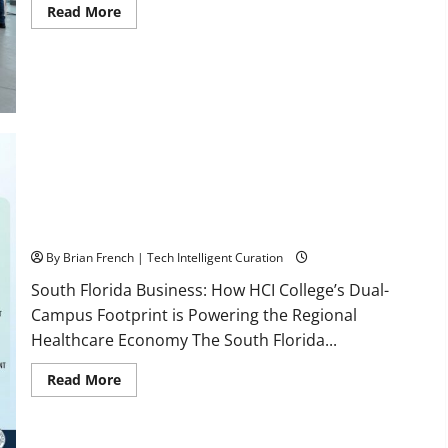
Read
Read More
more
about
OSHA
30
Training
in
Fort
Lauderdale,
OSHA
10
Miami
South Florida Healthcare Training: HCI College’s Two
Campuses
By Brian French | Tech Intelligent Curation
South Florida Business: How HCI College’s Dual-
Campus Footprint is Powering the Regional
Healthcare Economy The South Florida...
Read
Read More
more
about
South
Florida