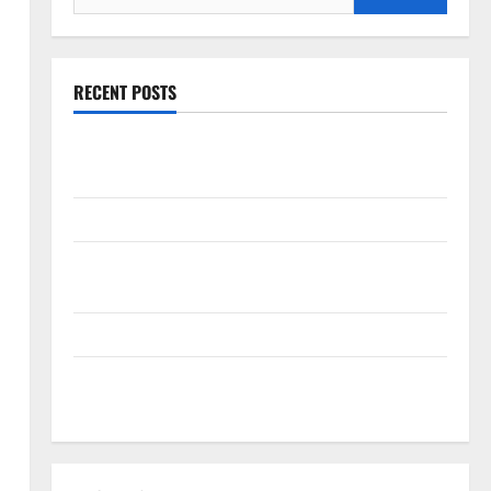
for:
RECENT POSTS
The New Era of Composite News Publishing in South
Florida
OSHA 30 Training in Fort Lauderdale, OSHA 10 Miami
South Florida Healthcare Training: HCI College’s Two
Campuses
Florida’s Freight Future Is on Rails, Not on I-95
South Fl AI Marketing Race: BoardroomPR the Front
Runner