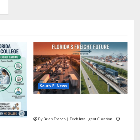
South Fl News
Florida’s Freight Future Is on Rails, Not
on I-95
By Brian French | Tech Intelligent Curation
ining: HCI