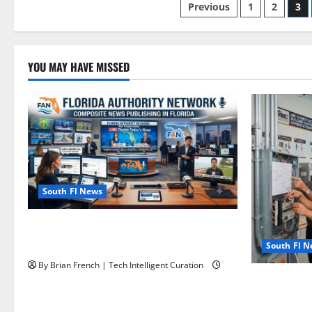
Posts
Previous
1
2
3
pagination
YOU MAY HAVE MISSED
South Fl News
The New Era of Composite News
Publishing in South Florida
South Fl 
By Brian French | Tech Intelligent Curation
OSHA 30 Tra
OSHA 10 Mi