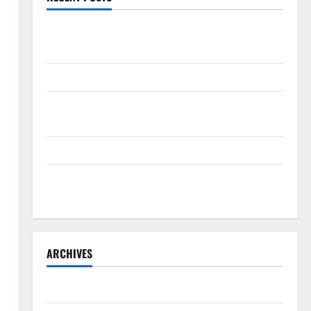
The New Era of Composite News Publishing in South
Florida
OSHA 30 Training in Fort Lauderdale, OSHA 10 Miami
South Florida Healthcare Training: HCI College’s Two
Campuses
Florida’s Freight Future Is on Rails, Not on I-95
South Fl AI Marketing Race: BoardroomPR the Front
Runner
ARCHIVES
August 2026