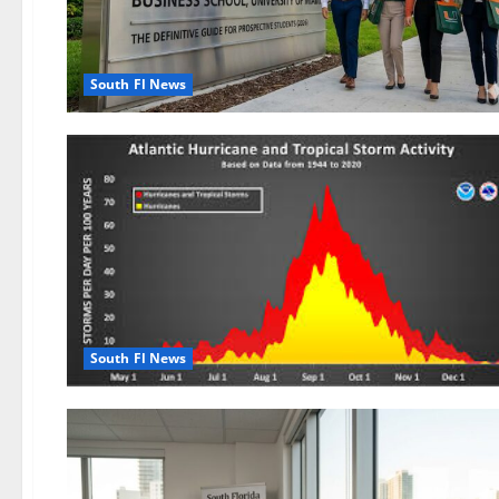
South Fl News
South Fl News