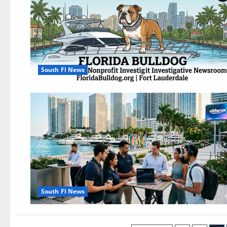
South Fl News
South Fl News