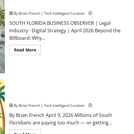
Before
Florida Law Firms
Hurricane
Season
By Brian French | Tech Intelligent Curation
SOUTH FLORIDA BUSINESS OBSERVER | Legal
Industry · Digital Strategy | April 2026 Beyond the
Billboard: Why...
Read
Read More
more
about
Geographic
Relevance
Is
the
New
Gold
Standard
Picking a Phone Plan in South Florida? What the Carriers
for
South
Won’t Tell You
Florida
Law
By Brian French | Tech Intelligent Curation
Firms
By Brian French April 9, 2026 Millions of South
Floridians are paying too much — or getting...