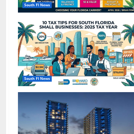
South Fl News
South Fl News