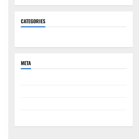
CATEGORIES
South Fl News
META
Log in
Entries feed
Comments feed
WordPress.org