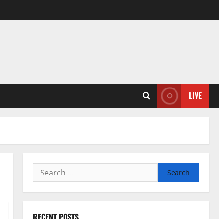
LIVE
Search
for:
RECENT POSTS