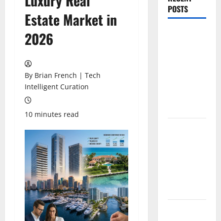
Luxury Real
POSTS
Estate Market in
The New Era
2026
of
Composite
News
By Brian French | Tech
Publishing
Intelligent Curation
in South
Florida
10 minutes read
OSHA 30
Training in
Fort
Lauderdale,
OSHA 10
Miami
South