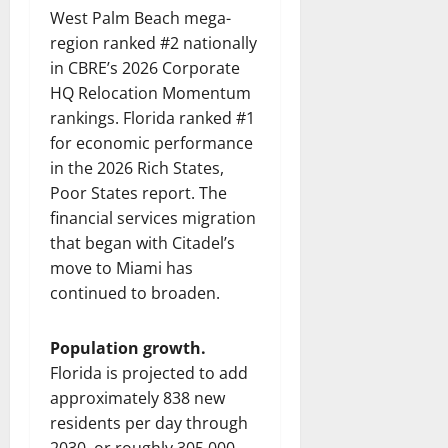
West Palm Beach mega-
region ranked #2 nationally
in CBRE’s 2026 Corporate
HQ Relocation Momentum
rankings. Florida ranked #1
for economic performance
in the 2026 Rich States,
Poor States report. The
financial services migration
that began with Citadel’s
move to Miami has
continued to broaden.
Population growth.
Florida is projected to add
approximately 838 new
residents per day through