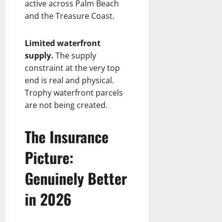
active across Palm Beach
and the Treasure Coast.
Limited waterfront
supply.
The supply
constraint at the very top
end is real and physical.
Trophy waterfront parcels
are not being created.
The Insurance
Picture:
Genuinely Better
in 2026