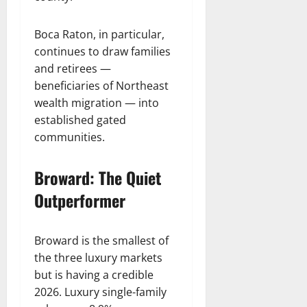
Boca Raton, in particular,
continues to draw families
and retirees —
beneficiaries of Northeast
wealth migration — into
established gated
communities.
Broward: The Quiet
Outperformer
Broward is the smallest of
the three luxury markets
but is having a credible
2026. Luxury single-family