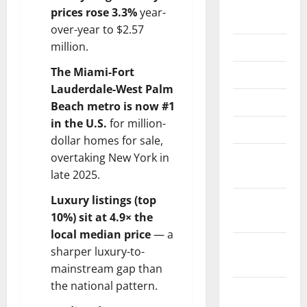
August
prices rose 3.3%
year-
2024
over-year to $2.57
June 2024
million.
The Miami-Fort
May 2024
Lauderdale-West Palm
April 2024
Beach metro is now #1
in the U.S.
for million-
March 2024
dollar homes for sale,
February
overtaking New York in
2024
late 2025.
Luxury listings (top
January
10%) sit at 4.9× the
2024
local median price
— a
November
sharper luxury-to-
2023
mainstream gap than
the national pattern.
October