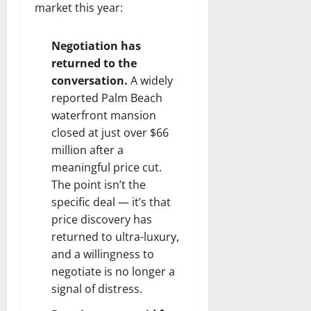
market this year:
Negotiation has
returned to the
conversation.
A widely
reported Palm Beach
waterfront mansion
closed at just over $66
million after a
meaningful price cut.
The point isn’t the
specific deal — it’s that
price discovery has
returned to ultra-luxury,
and a willingness to
negotiate is no longer a
signal of distress.