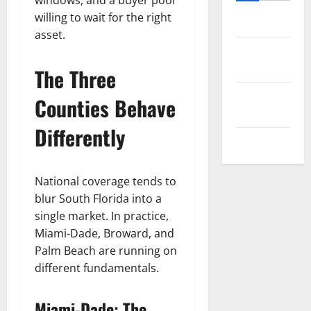
windows, and a buyer pool
willing to wait for the right
Log in
asset.
Entries
feed
The Three
Comments
Counties Behave
feed
Differently
WordPress.org
National coverage tends to
blur South Florida into a
single market. In practice,
Miami-Dade, Broward, and
Palm Beach are running on
different fundamentals.
Miami-Dade: The