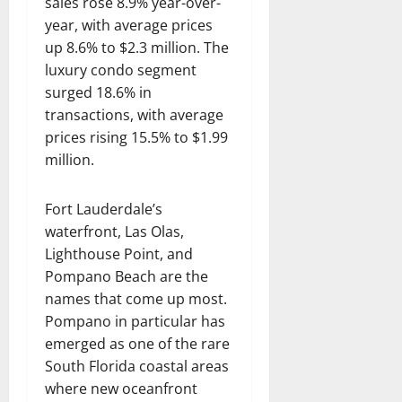
sales rose 8.9% year-over-
year, with average prices
up 8.6% to $2.3 million. The
luxury condo segment
surged 18.6% in
transactions, with average
prices rising 15.5% to $1.99
million.
Fort Lauderdale’s
waterfront, Las Olas,
Lighthouse Point, and
Pompano Beach are the
names that come up most.
Pompano in particular has
emerged as one of the rare
South Florida coastal areas
where new oceanfront