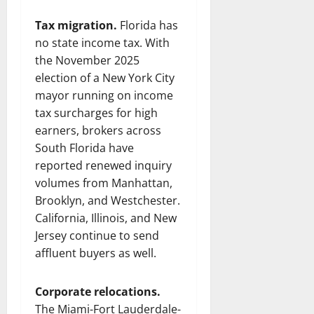
Tax migration.
Florida has
no state income tax. With
the November 2025
election of a New York City
mayor running on income
tax surcharges for high
earners, brokers across
South Florida have
reported renewed inquiry
volumes from Manhattan,
Brooklyn, and Westchester.
California, Illinois, and New
Jersey continue to send
affluent buyers as well.
Corporate relocations.
The Miami-Fort Lauderdale-