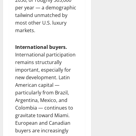
2030, or roughly 305,000
per year — a demographic
tailwind unmatched by
most other U.S. luxury
markets.
International buyers.
International participation
remains structurally
important, especially for
new development. Latin
American capital —
particularly from Brazil,
Argentina, Mexico, and
Colombia — continues to
gravitate toward Miami.
European and Canadian
buyers are increasingly