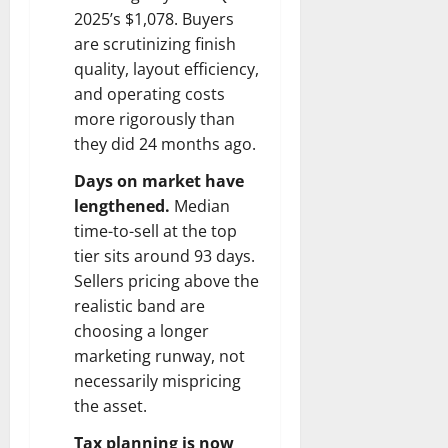
2025’s $1,078. Buyers
are scrutinizing finish
quality, layout efficiency,
and operating costs
more rigorously than
they did 24 months ago.
Days on market have
lengthened.
Median
time-to-sell at the top
tier sits around 93 days.
Sellers pricing above the
realistic band are
choosing a longer
marketing runway, not
necessarily mispricing
the asset.
Tax planning is now