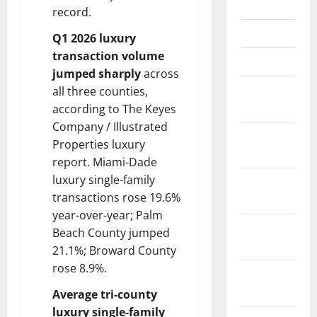
June 2025
record.
May 2025
Q1 2026 luxury
transaction volume
March 2025
jumped sharply
across
January
all three counties,
2025
according to The Keyes
Company / Illustrated
December
Properties luxury
2024
report. Miami-Dade
luxury single-family
November
transactions rose 19.6%
2024
year-over-year; Palm
October
Beach County jumped
2024
21.1%; Broward County
rose 8.9%.
September
2024
Average tri-county
luxury single-family