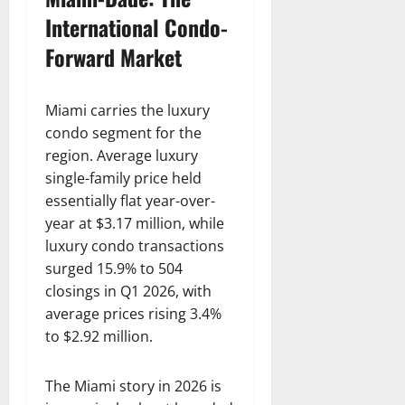
International Condo-
Forward Market
Miami carries the luxury
condo segment for the
region. Average luxury
single-family price held
essentially flat year-over-
year at $3.17 million, while
luxury condo transactions
surged 15.9% to 504
closings in Q1 2026, with
average prices rising 3.4%
to $2.92 million.
The Miami story in 2026 is