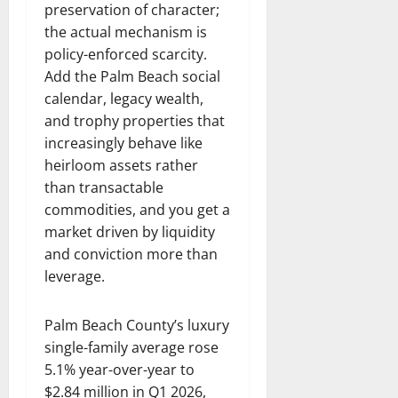
preservation of character;
the actual mechanism is
policy-enforced scarcity.
Add the Palm Beach social
calendar, legacy wealth,
and trophy properties that
increasingly behave like
heirloom assets rather
than transactable
commodities, and you get a
market driven by liquidity
and conviction more than
leverage.
Palm Beach County’s luxury
single-family average rose
5.1% year-over-year to
$2.84 million in Q1 2026,