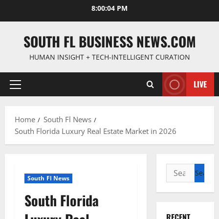
Skip
8:00:05 PM
to
content
SOUTH FL BUSINESS NEWS.COM
HUMAN INSIGHT + TECH-INTELLIGENT CURATION
LIVE
Primary
Menu
Home
South Fl News
South Florida Luxury Real Estate Market in 2026
Search
South Fl News
for:
South Florida
RECENT