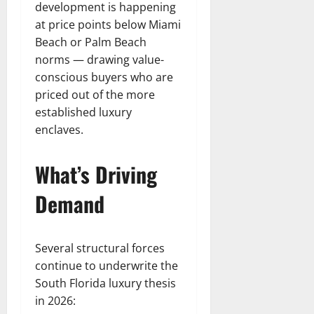
development is happening
at price points below Miami
Beach or Palm Beach
norms — drawing value-
conscious buyers who are
priced out of the more
established luxury
enclaves.
What’s Driving
Demand
Several structural forces
continue to underwrite the
South Florida luxury thesis
in 2026: