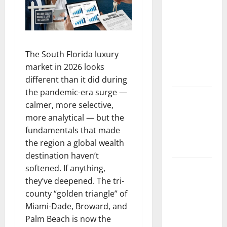
Florida
Healthcare
Training:
HCI
College’s
The South Florida luxury
Two
market in 2026 looks
Campuses
different than it did during
the pandemic-era surge —
Florida’s
calmer, more selective,
Freight
more analytical — but the
Future Is
fundamentals that made
on Rails,
the region a global wealth
Not on I-95
destination haven’t
South Fl AI
softened. If anything,
Marketing
they’ve deepened. The tri-
Race:
county “golden triangle” of
BoardroomPR
Miami-Dade, Broward, and
the Front
Palm Beach is now the