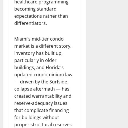
healthcare programming
becoming standard
expectations rather than
differentiators.
Miami’s mid-tier condo
market is a different story.
Inventory has built up,
particularly in older
buildings, and Florida’s
updated condominium law
— driven by the Surfside
collapse aftermath — has
created warrantability and
reserve-adequacy issues
that complicate financing
for buildings without
proper structural reserves.