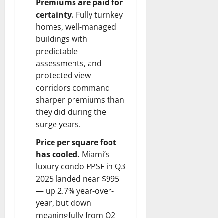
Premiums are paid for
certainty.
Fully turnkey
homes, well-managed
buildings with
predictable
assessments, and
protected view
corridors command
sharper premiums than
they did during the
surge years.
Price per square foot
has cooled.
Miami’s
luxury condo PPSF in Q3
2025 landed near $995
— up 2.7% year-over-
year, but down
meaningfully from Q2