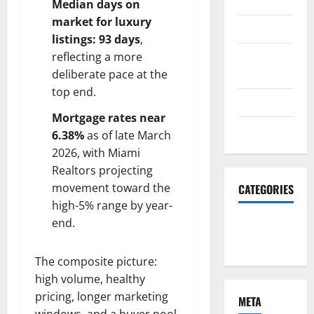
2023
Median days on
market for luxury
June 2023
listings: 93 days
,
December
reflecting a more
2022
deliberate pace at the
top end.
June 2022
Mortgage rates near
March 2022
6.38%
as of late March
2026, with Miami
Realtors projecting
movement toward the
CATEGORIES
high-5% range by year-
end.
South Fl
News
The composite picture:
high volume, healthy
pricing, longer marketing
META