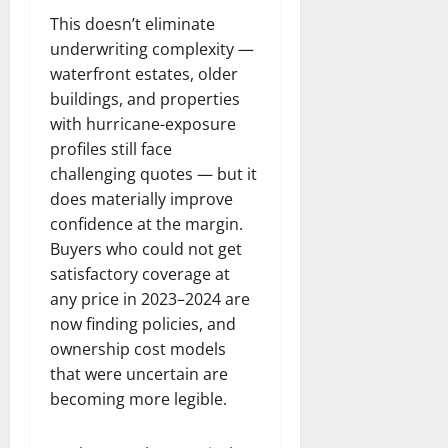
This doesn’t eliminate
underwriting complexity —
waterfront estates, older
buildings, and properties
with hurricane-exposure
profiles still face
challenging quotes — but it
does materially improve
confidence at the margin.
Buyers who could not get
satisfactory coverage at
any price in 2023–2024 are
now finding policies, and
ownership cost models
that were uncertain are
becoming more legible.