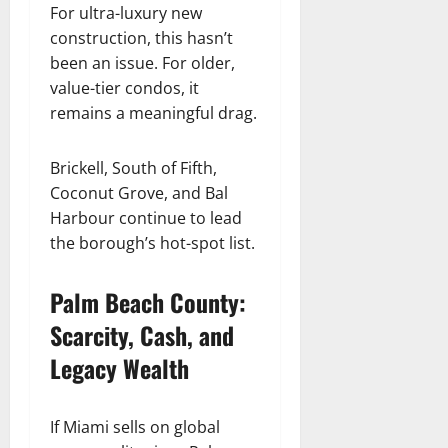
For ultra-luxury new
construction, this hasn’t
been an issue. For older,
value-tier condos, it
remains a meaningful drag.
Brickell, South of Fifth,
Coconut Grove, and Bal
Harbour continue to lead
the borough’s hot-spot list.
Palm Beach County:
Scarcity, Cash, and
Legacy Wealth
If Miami sells on global