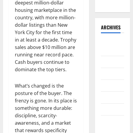
Runner
deepest million-dollar
housing marketplace in the
country, with more million-
dollar listings than New
ARCHIVES
York City for the first time
in at least a decade. Trophy
August
sales above $10 million are
2026
running near record pace.
July 2026
Cash buyers continue to
dominate the top tiers.
June 2026
May 2026
What’s changed is the
posture of the buyer. The
April 2026
frenzy is gone. In its place is
something more durable:
March 2026
discipline, scarcity-
February
awareness, and a market
2026
that rewards specificity