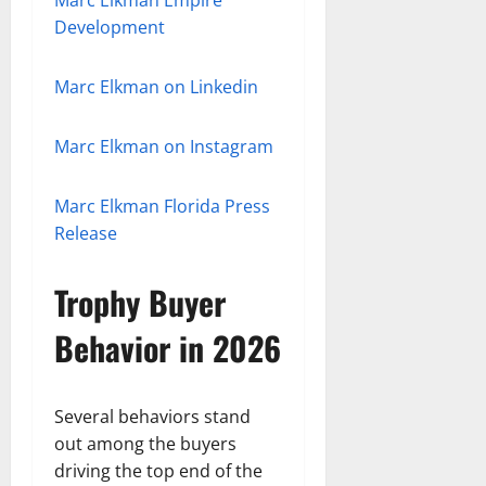
Marc Elkman Empire
Development
Marc Elkman on Linkedin
Marc Elkman on Instagram
Marc Elkman Florida Press
Release
Trophy Buyer
Behavior in 2026
Several behaviors stand
out among the buyers
driving the top end of the