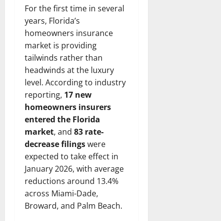
For the first time in several
years, Florida’s
homeowners insurance
market is providing
tailwinds rather than
headwinds at the luxury
level. According to industry
reporting,
17 new
homeowners insurers
entered the Florida
market
, and
83 rate-
decrease filings
were
expected to take effect in
January 2026, with average
reductions around 13.4%
across Miami-Dade,
Broward, and Palm Beach.