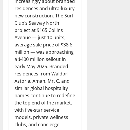
increasingly about branded
residences and ultra-luxury
new construction. The Surf
Club’s Seaway North
project at 9165 Collins
Avenue — just 10 units,
average sale price of $38.6
million — was approaching
a $400 million sellout in
early May 2026. Branded
residences from Waldorf
Astoria, Aman, Mr. C, and
similar global hospitality
names continue to redefine
the top end of the market,
with five-star service
models, private wellness
clubs, and concierge