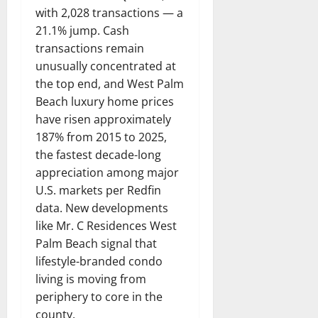
with 2,028 transactions — a
21.1% jump. Cash
transactions remain
unusually concentrated at
the top end, and West Palm
Beach luxury home prices
have risen approximately
187% from 2015 to 2025,
the fastest decade-long
appreciation among major
U.S. markets per Redfin
data. New developments
like Mr. C Residences West
Palm Beach signal that
lifestyle-branded condo
living is moving from
periphery to core in the
county.