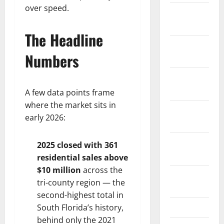
over speed.
January
2026
The Headline
December
Numbers
2025
November
2025
A few data points frame
where the market sits in
October
early 2026:
2025
September
2025 closed with 361
2025
residential sales above
$10 million
across the
August
tri-county region — the
2025
second-highest total in
July 2025
South Florida’s history,
behind only the 2021