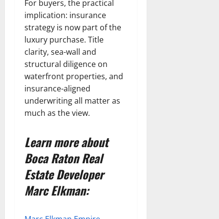
For buyers, the practical
implication: insurance
strategy is now part of the
luxury purchase. Title
clarity, sea-wall and
structural diligence on
waterfront properties, and
insurance-aligned
underwriting all matter as
much as the view.
Learn more about
Boca Raton Real
Estate Developer
Marc Elkman: