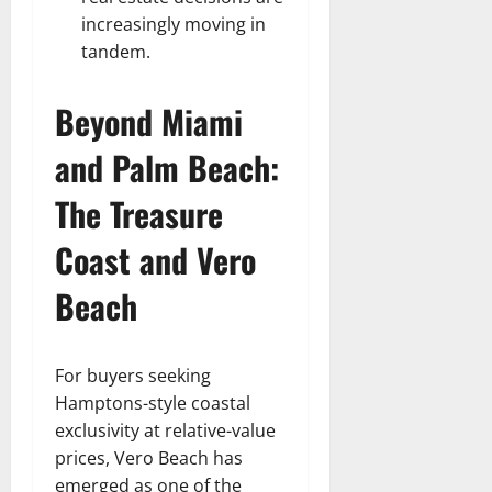
increasingly moving in
tandem.
Beyond Miami
and Palm Beach:
The Treasure
Coast and Vero
Beach
For buyers seeking
Hamptons-style coastal
exclusivity at relative-value
prices, Vero Beach has
emerged as one of the