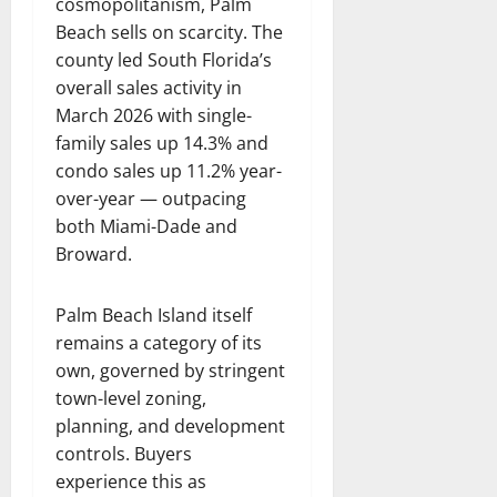
cosmopolitanism, Palm
Beach sells on scarcity. The
county led South Florida’s
overall sales activity in
March 2026 with single-
family sales up 14.3% and
condo sales up 11.2% year-
over-year — outpacing
both Miami-Dade and
Broward.
Palm Beach Island itself
remains a category of its
own, governed by stringent
town-level zoning,
planning, and development
controls. Buyers
experience this as