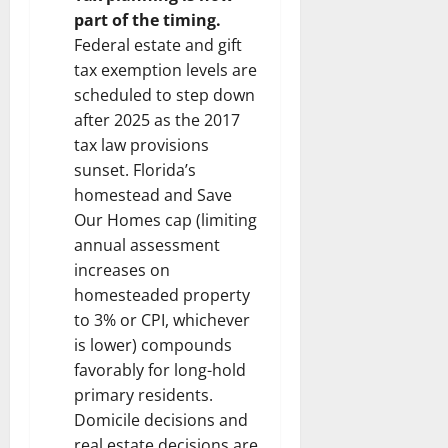
part of the timing.
Federal estate and gift
tax exemption levels are
scheduled to step down
after 2025 as the 2017
tax law provisions
sunset. Florida’s
homestead and Save
Our Homes cap (limiting
annual assessment
increases on
homesteaded property
to 3% or CPI, whichever
is lower) compounds
favorably for long-hold
primary residents.
Domicile decisions and
real estate decisions are