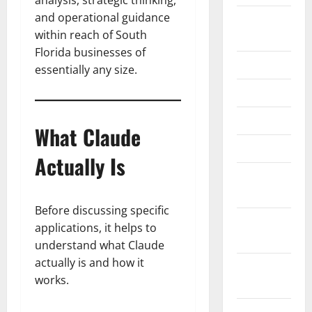
analysis, strategic thinking,
and operational guidance
August
within reach of South
2024
Florida businesses of
June 2024
essentially any size.
May 2024
April 2024
What Claude
March 2024
Actually Is
February
2024
Before discussing specific
January
applications, it helps to
2024
understand what Claude
actually is and how it
November
works.
2023