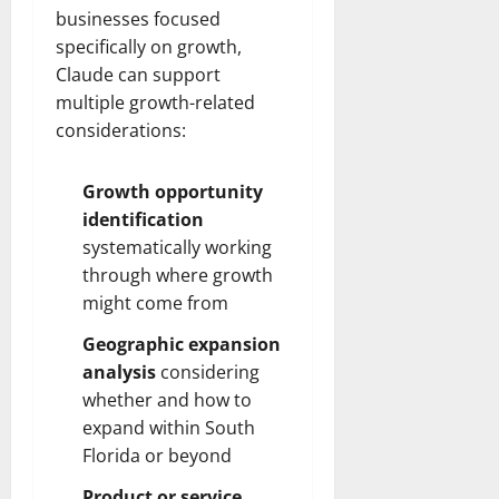
businesses focused
specifically on growth,
Claude can support
multiple growth-related
considerations:
Growth opportunity
identification
systematically working
through where growth
might come from
Geographic expansion
analysis
considering
whether and how to
expand within South
Florida or beyond
Product or service