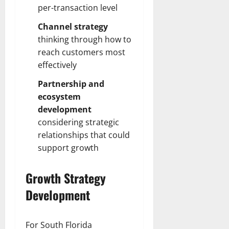
per-transaction level
Channel strategy
thinking through how to
reach customers most
effectively
Partnership and
ecosystem
development
considering strategic
relationships that could
support growth
Growth Strategy
Development
For South Florida