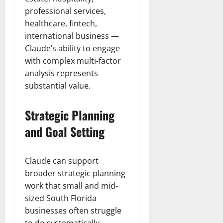
professional services,
healthcare, fintech,
international business —
Claude’s ability to engage
with complex multi-factor
analysis represents
substantial value.
Strategic Planning
and Goal Setting
Claude can support
broader strategic planning
work that small and mid-
sized South Florida
businesses often struggle
to do systematically.