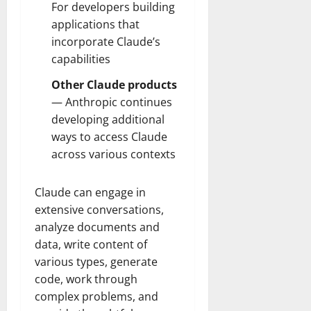
For developers building
applications that
incorporate Claude’s
capabilities
Other Claude products
— Anthropic continues
developing additional
ways to access Claude
across various contexts
Claude can engage in
extensive conversations,
analyze documents and
data, write content of
various types, generate
code, work through
complex problems, and