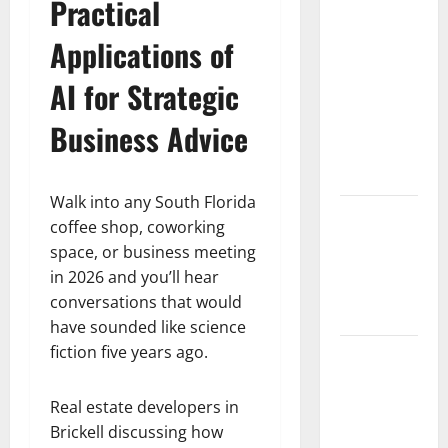
South
Practical
Florida
Applications of
Healthcare
Training:
AI for Strategic
HCI
College’s
Business Advice
Two
Campuses
Walk into any South Florida
Florida’s
coffee shop, coworking
Freight
space, or business meeting
Future Is
in 2026 and you’ll hear
on Rails,
conversations that would
Not on I-95
have sounded like science
fiction five years ago.
South Fl AI
Marketing
Race:
Real estate developers in
BoardroomPR
Brickell discussing how