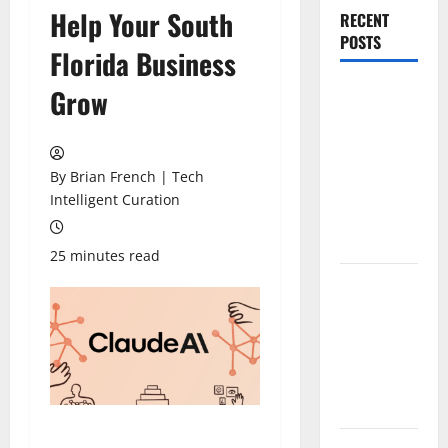
Help Your South
RECENT
POSTS
Florida Business
The New Era
Grow
of
Composite
News
By Brian French | Tech
Publishing
Intelligent Curation
in South
Florida
25 minutes read
OSHA 30
Training in
Fort
Lauderdale,
OSHA 10
Miami