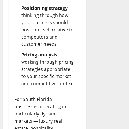
Positioning strategy
thinking through how
your business should
position itself relative to
competitors and
customer needs
Pricing analysis
working through pricing
strategies appropriate
to your specific market
and competitive context
For South Florida
businesses operating in
particularly dynamic
markets — luxury real
estate, hospitality,