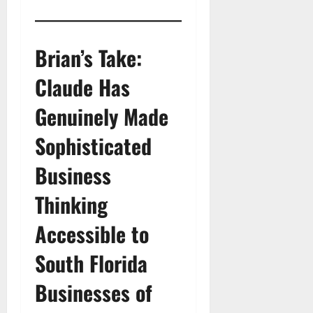
Brian’s Take:
Claude Has
Genuinely Made
Sophisticated
Business
Thinking
Accessible to
South Florida
Businesses of