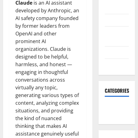
October
Claude
is an AI assistant
2023
developed by Anthropic, an
AI safety company founded
June 2023
by former leaders from
December
OpenAI and other
2022
prominent AI
organizations. Claude is
June 2022
designed to be helpful,
harmless, and honest —
March 2022
engaging in thoughtful
conversations across
virtually any topic,
CATEGORIES
generating various types of
content, analyzing complex
South Fl
situations, and providing
News
the kind of nuanced
thinking that makes AI
assistance genuinely useful