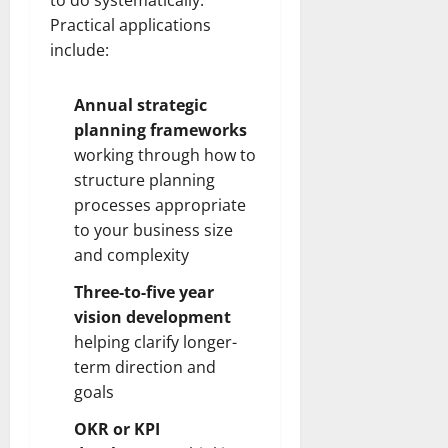
Practical applications
include:
Annual strategic
planning frameworks
working through how to
structure planning
processes appropriate
to your business size
and complexity
Three-to-five year
vision development
helping clarify longer-
term direction and
goals
OKR or KPI