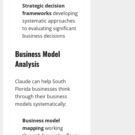
Strategic decision
frameworks
developing
systematic approaches
to evaluating significant
business decisions
Business Model
Analysis
Claude can help South
Florida businesses think
through their business
models systematically:
Business model
mapping
working