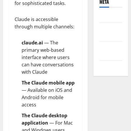
META
for sophisticated tasks.
Log in
Claude is accessible
through multiple channels:
Entries
feed
claude.ai
— The
Comments
primary web-based
feed
interface where users
can have conversations
WordPress.org
with Claude
The Claude mobile app
— Available on iOS and
Android for mobile
access
The Claude desktop
application
— For Mac
and Windows users