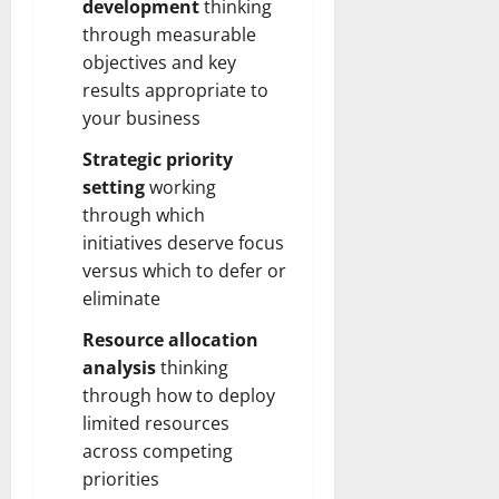
development
thinking
through measurable
objectives and key
results appropriate to
your business
Strategic priority
setting
working
through which
initiatives deserve focus
versus which to defer or
eliminate
Resource allocation
analysis
thinking
through how to deploy
limited resources
across competing
priorities