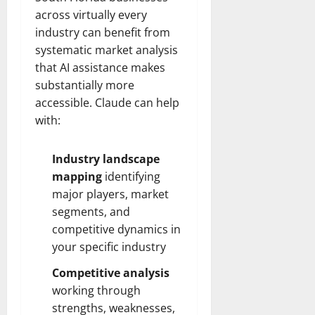
across virtually every
industry can benefit from
systematic market analysis
that AI assistance makes
substantially more
accessible. Claude can help
with:
Industry landscape
mapping
identifying
major players, market
segments, and
competitive dynamics in
your specific industry
Competitive analysis
working through
strengths, weaknesses,