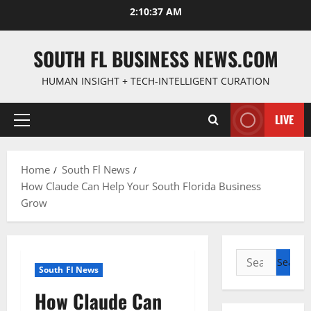
Skip
2:10:38 AM
to
content
SOUTH FL BUSINESS NEWS.COM
HUMAN INSIGHT + TECH-INTELLIGENT CURATION
LIVE
Primary
Menu
Home
South Fl News
How Claude Can Help Your South Florida Business
Grow
Search
South Fl News
for:
How Claude Can