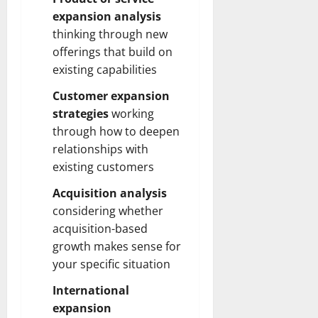
expansion analysis
thinking through new
offerings that build on
existing capabilities
Customer expansion
strategies
working
through how to deepen
relationships with
existing customers
Acquisition analysis
considering whether
acquisition-based
growth makes sense for
your specific situation
International
expansion