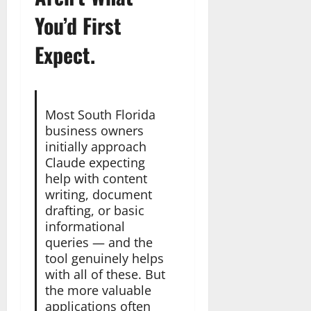
You’d First
Expect.
Most South Florida
business owners
initially approach
Claude expecting
help with content
writing, document
drafting, or basic
informational
queries — and the
tool genuinely helps
with all of these. But
the more valuable
applications often