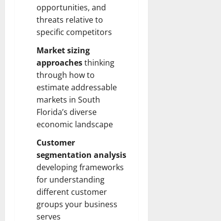
opportunities, and
threats relative to
specific competitors
Market sizing
approaches
thinking
through how to
estimate addressable
markets in South
Florida’s diverse
economic landscape
Customer
segmentation analysis
developing frameworks
for understanding
different customer
groups your business
serves