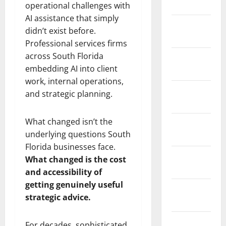
2026
operational challenges with
AI assistance that simply
January
didn’t exist before.
2026
Professional services firms
across South Florida
December
embedding AI into client
2025
work, internal operations,
November
and strategic planning.
2025
What changed isn’t the
October
underlying questions South
2025
Florida businesses face.
September
What changed is the cost
2025
and accessibility of
getting genuinely useful
August
strategic advice.
2025
July 2025
For decades, sophisticated