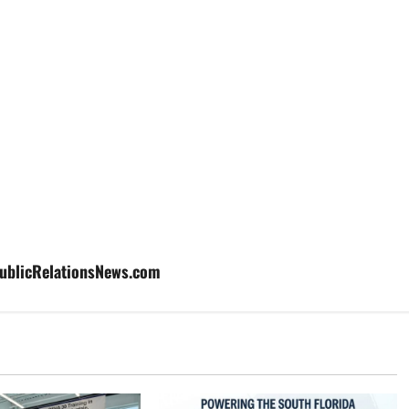
aPublicRelationsNews.com