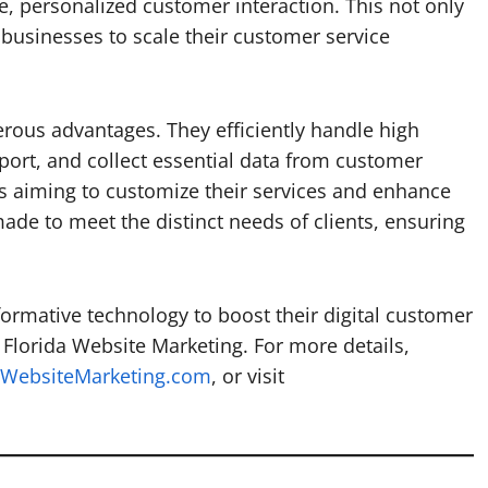
e, personalized customer interaction. This not only
businesses to scale their customer service
rous advantages. They efficiently handle high
port, and collect essential data from customer
ses aiming to customize their services and enhance
ade to meet the distinct needs of clients, ensuring
formative technology to boost their digital customer
 Florida Website Marketing. For more details,
aWebsiteMarketing.com
, or visit