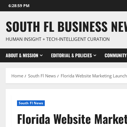
Skip
6:29:01 PM
to
content
SOUTH FL BUSINESS N
HUMAN INSIGHT + TECH-INTELLIGENT CURATION
ABOUT & MISSION
EDITORIAL & POLICIES
COMMUNITY
Home
South Fl News
Florida Website Marketing Launche
South Fl News
Florida Website Market