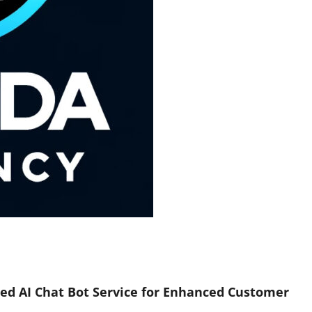
ed AI Chat Bot Service for Enhanced Customer