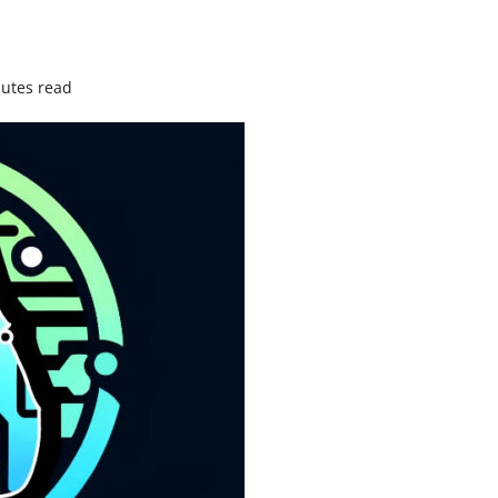
utes read