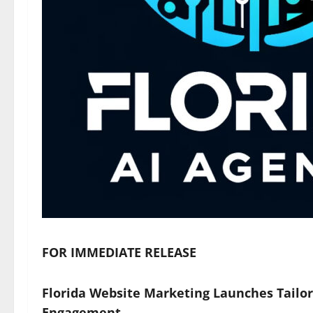
FOR IMMEDIATE RELEASE
Florida Website Marketing Launches Tailor
Engagement