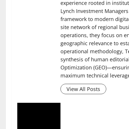
experience rooted in instit
Lynch Investment Managers (
framework to modern digital
site network of regional bu
operations, they focus on 
geographic relevance to esta
operational methodology, Tec
synthesis of human editoria
Optimization (GEO)—ensuring
maximum technical leverage 
View All Posts