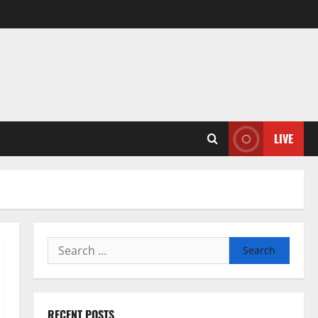
LIVE
Search
for:
RECENT POSTS