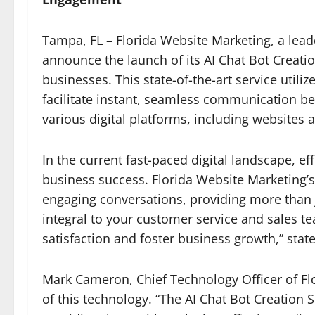
Tampa, FL – Florida Website Marketing, a leader
announce the launch of its AI Chat Bot Creation
businesses. This state-of-the-art service utiliz
facilitate instant, seamless communication b
various digital platforms, including websites
In the current fast-paced digital landscape, eff
business success. Florida Website Marketing’s
engaging conversations, providing more than 
integral to your customer service and sales 
satisfaction and foster business growth,” stat
Mark Cameron, Chief Technology Officer of Fl
of this technology. “The AI Chat Bot Creation