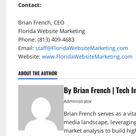
Contact:
Brian French, CEO
Florida Website Marketing
Phone: (813) 409-4683
Email:
staff@FloridaWebsiteMarketing.com
Website:
www.FloridaWebsiteMarketing.com
ABOUT THE AUTHOR
By Brian French | Tech I
Administrator
Brian French serves as a vita
media landscape, leveraging
market analysis to build hig