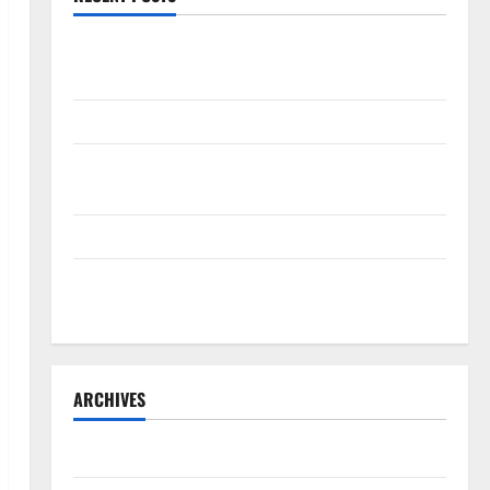
The New Era of Composite News Publishing in South
Florida
OSHA 30 Training in Fort Lauderdale, OSHA 10 Miami
South Florida Healthcare Training: HCI College’s Two
Campuses
Florida’s Freight Future Is on Rails, Not on I-95
South Fl AI Marketing Race: BoardroomPR the Front
Runner
ARCHIVES
August 2026