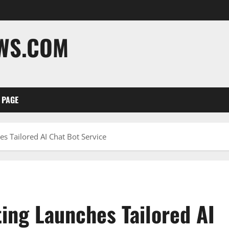
EWS.COM
 PAGE
s Tailored AI Chat Bot Service
ing Launches Tailored AI