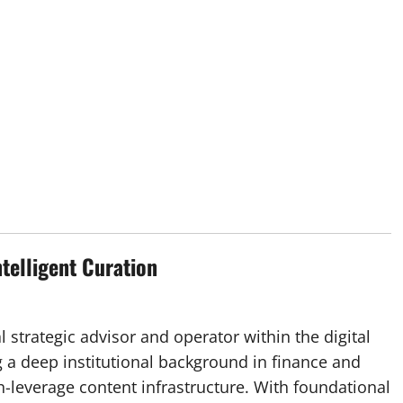
ntelligent Curation
l strategic advisor and operator within the digital
 a deep institutional background in finance and
h-leverage content infrastructure. With foundational