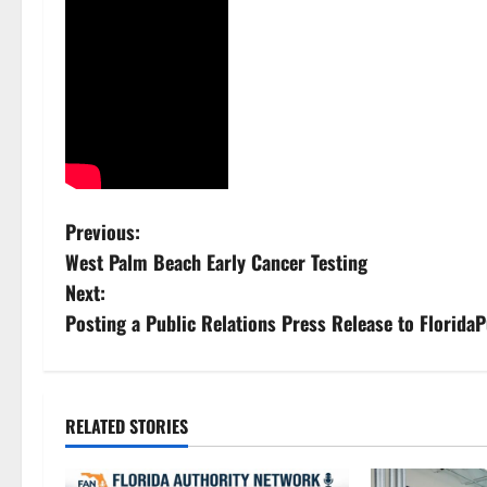
P
Previous:
West Palm Beach Early Cancer Testing
o
Next:
s
Posting a Public Relations Press Release to Florid
t
n
RELATED STORIES
a