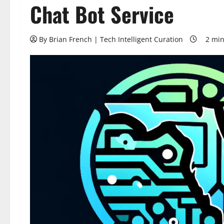
Chat Bot Service
By Brian French | Tech Intelligent Curation
2 min