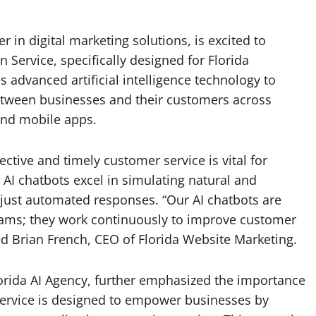
 in digital marketing solutions, is excited to
 Service, specifically designed for Florida
es advanced artificial intelligence technology to
etween businesses and their customers across
 and mobile apps.
ective and timely customer service is vital for
 AI chatbots excel in simulating natural and
just automated responses. “Our AI chatbots are
teams; they work continuously to improve customer
ed Brian French, CEO of Florida Website Marketing.
orida AI Agency, further emphasized the importance
 Service is designed to empower businesses by