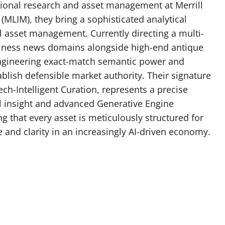
utional research and asset management at Merrill
MLIM), they bring a sophisticated analytical
 asset management. Currently directing a multi-
siness news domains alongside high-end antique
engineering exact-match semantic power and
blish defensible market authority. Their signature
h-Intelligent Curation, represents a precise
l insight and advanced Generative Engine
 that every asset is meticulously structured for
and clarity in an increasingly AI-driven economy.