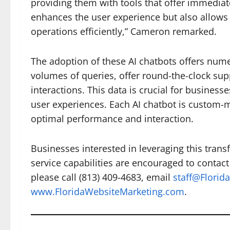
providing them with tools that offer immediat
enhances the user experience but also allows 
operations efficiently,” Cameron remarked.
The adoption of these AI chatbots offers nume
volumes of queries, offer round-the-clock sup
interactions. This data is crucial for busines
user experiences. Each AI chatbot is custom-m
optimal performance and interaction.
Businesses interested in leveraging this trans
service capabilities are encouraged to contact
please call (813) 409-4683, email
staff@Florid
www.FloridaWebsiteMarketing.com
.