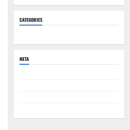
CATEGORIES
South Fl News
META
Log in
Entries feed
Comments feed
WordPress.org