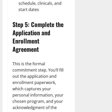
schedule, clinicals, and
start dates
Step 5: Complete the
Application and
Enrollment
Agreement
This is the formal
commitment step. You’ll fill
out the application and
enrollment paperwork,
which captures your
personal information, your
chosen program, and your
acknowledgment of the