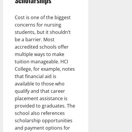
Scholarships
Cost is one of the biggest
concerns for nursing
students, but it shouldn’t
be a barrier. Most
accredited schools offer
multiple ways to make
tuition manageable. HCI
College, for example, notes
that financial aid is
available to those who
qualify and that career
placement assistance is
provided to graduates. The
school also references
scholarship opportunities
and payment options for