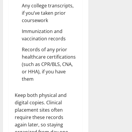
Any college transcripts,
if you’ve taken prior
coursework
Immunization and
vaccination records
Records of any prior
healthcare certifications
(such as CPR/BLS, CNA,
or HHA), if you have
them
Keep both physical and
digital copies. Clinical
placement sites often
require these records
again later, so staying