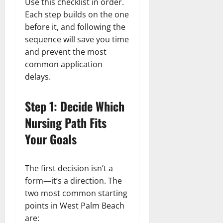
Use this checklist in order.
Each step builds on the one
before it, and following the
sequence will save you time
and prevent the most
common application
delays.
Step 1: Decide Which
Nursing Path Fits
Your Goals
The first decision isn’t a
form—it’s a direction. The
two most common starting
points in West Palm Beach
are: