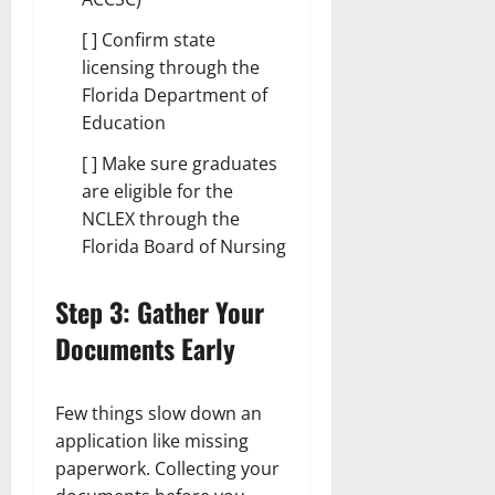
[ ] Confirm state
licensing through the
Florida Department of
Education
[ ] Make sure graduates
are eligible for the
NCLEX through the
Florida Board of Nursing
Step 3: Gather Your
Documents Early
Few things slow down an
application like missing
paperwork. Collecting your