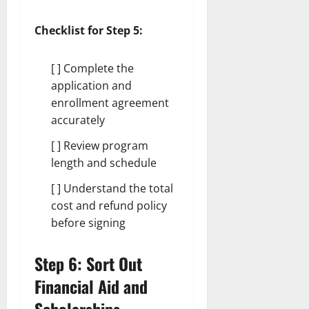
Checklist for Step 5:
[ ] Complete the
application and
enrollment agreement
accurately
[ ] Review program
length and schedule
[ ] Understand the total
cost and refund policy
before signing
Step 6: Sort Out
Financial Aid and