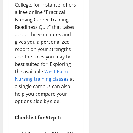
College, for instance, offers
a free online “Practical
Nursing Career Training
Readiness Quiz” that takes
about three minutes and
gives you a personalized
report on your strengths
and the roles you may be
best suited for. Exploring
the available
West Palm
Nursing training classes
at
a single campus can also
help you compare your
options side by side.
Checklist for Step 1: