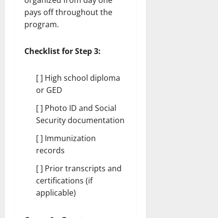
organized from day one
pays off throughout the
program.
Checklist for Step 3:
[ ] High school diploma
or GED
[ ] Photo ID and Social
Security documentation
[ ] Immunization
records
[ ] Prior transcripts and
certifications (if
applicable)