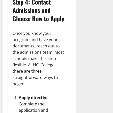
Step 4: Contact
Admissions and
Choose How to Apply
Once you know your
program and have your
documents, reach out to
the admissions team. Most
schools make this step
flexible. At HCI College,
there are three
straightforward ways to
begin:
Apply directly:
Complete the
application and