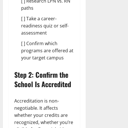
[ ] Research LPN vs. RN
paths
[ ] Take a career-
readiness quiz or self-
assessment
[ ] Confirm which
programs are offered at
your target campus
Step 2: Confirm the
School Is Accredited
Accreditation is non-
negotiable. It affects
whether your credits are
recognized, whether you’re