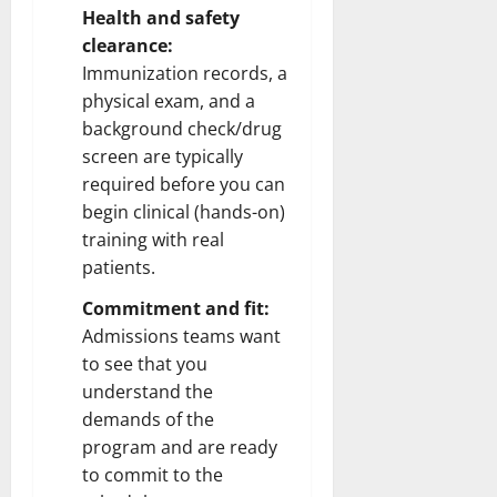
Health and safety
clearance:
Immunization records, a
physical exam, and a
background check/drug
screen are typically
required before you can
begin clinical (hands-on)
training with real
patients.
Commitment and fit:
Admissions teams want
to see that you
understand the
demands of the
program and are ready
to commit to the