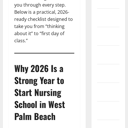
2026
you through every step.
Below is a practical, 2026-
January
ready checklist designed to
2026
take you from “thinking
December
about it” to “first day of
2025
class.”
November
2025
Why 2026 Is a
October
2025
Strong Year to
September
Start Nursing
2025
School in West
August
Palm Beach
2025
July 2025