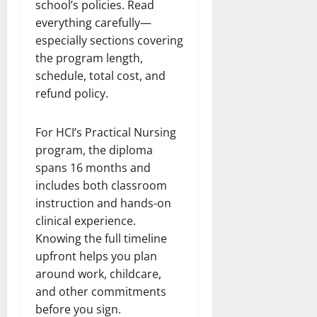
school’s policies. Read
everything carefully—
especially sections covering
the program length,
schedule, total cost, and
refund policy.
For HCI’s Practical Nursing
program, the diploma
spans 16 months and
includes both classroom
instruction and hands-on
clinical experience.
Knowing the full timeline
upfront helps you plan
around work, childcare,
and other commitments
before you sign.