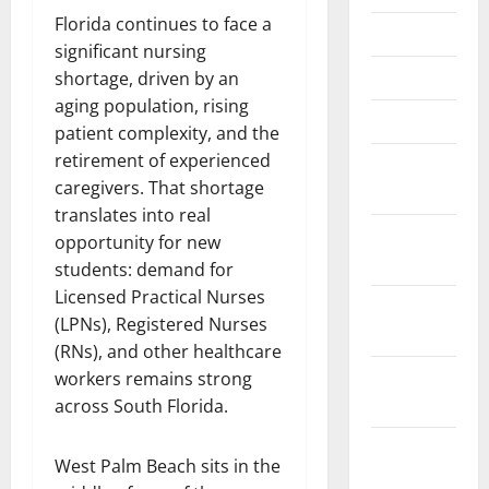
Florida continues to face a
June 2025
significant nursing
May 2025
shortage, driven by an
aging population, rising
March 2025
patient complexity, and the
retirement of experienced
January
caregivers. That shortage
2025
translates into real
December
opportunity for new
2024
students: demand for
Licensed Practical Nurses
November
(LPNs), Registered Nurses
2024
(RNs), and other healthcare
October
workers remains strong
2024
across South Florida.
September
West Palm Beach sits in the
2024