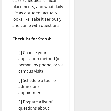
class schedules, clinical
placements, and what daily
life as a student actually
looks like. Take it seriously
and come with questions.
Checklist for Step 4:
[ ] Choose your
application method (in
person, by phone, or via
campus visit)
[ ] Schedule a tour or
admissions
appointment
[ ] Prepare a list of
questions about