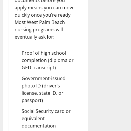
documents before you
apply means you can move
quickly once you’re ready.
Most West Palm Beach
nursing programs will
eventually ask for:
Proof of high school
completion (diploma or
GED transcript)
Government-issued
photo ID (driver’s
license, state ID, or
passport)
Social Security card or
equivalent
documentation