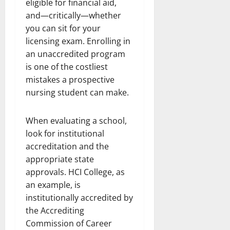
eligible for financial aid,
and—critically—whether
you can sit for your
licensing exam. Enrolling in
an unaccredited program
is one of the costliest
mistakes a prospective
nursing student can make.
When evaluating a school,
look for institutional
accreditation and the
appropriate state
approvals. HCI College, as
an example, is
institutionally accredited by
the Accrediting
Commission of Career