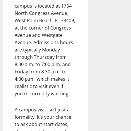
campus is located at 1764
North Congress Avenue,
West Palm Beach, FL 33409,
at the corner of Congress
Avenue and Westgate
Avenue. Admissions hours
are typically Monday
through Thursday from
8:30 a.m. to 7:00 p.m. and
Friday from 8:30 a.m. to
4:00 p.m., which makes it
realistic to visit even if
you’re currently working.
A campus visit isn’t just a
formality. It’s your chance
to ask about start dates,