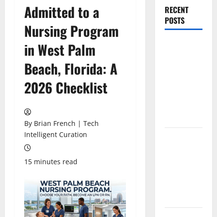
Admitted to a
RECENT
POSTS
Nursing Program
The New Era
in West Palm
of
Beach, Florida: A
Composite
News
2026 Checklist
Publishing
in South
Florida
By Brian French | Tech
Intelligent Curation
OSHA 30
Training in
Fort
15 minutes read
Lauderdale,
OSHA 10
Miami