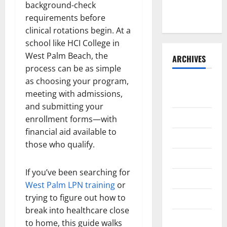
the Front
background-check
Runner
requirements before
clinical rotations begin. At a
school like HCI College in
West Palm Beach, the
ARCHIVES
process can be as simple
as choosing your program,
August
meeting with admissions,
2026
and submitting your
July 2026
enrollment forms—with
financial aid available to
June 2026
those who qualify.
May 2026
If you’ve been searching for
April 2026
West Palm LPN training
or
trying to figure out how to
March 2026
break into healthcare close
February
to home, this guide walks