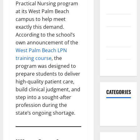
October
Practical Nursing program
2023
at its West Palm Beach
campus to help meet
June 2023
exactly this demand.
December
According to the school’s
2022
own announcement of the
West Palm Beach LPN
June 2022
training course
, the
March 2022
program was designed to
prepare students to deliver
high-quality patient care,
build clinical judgment, and
CATEGORIES
step into a sought-after
profession during the
South Fl
state’s ongoing shortage.
News