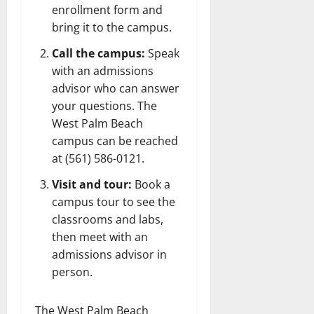
enrollment form and
bring it to the campus.
Call the campus:
Speak
with an admissions
advisor who can answer
your questions. The
West Palm Beach
campus can be reached
at (561) 586-0121.
Visit and tour:
Book a
campus tour to see the
classrooms and labs,
then meet with an
admissions advisor in
person.
The West Palm Beach