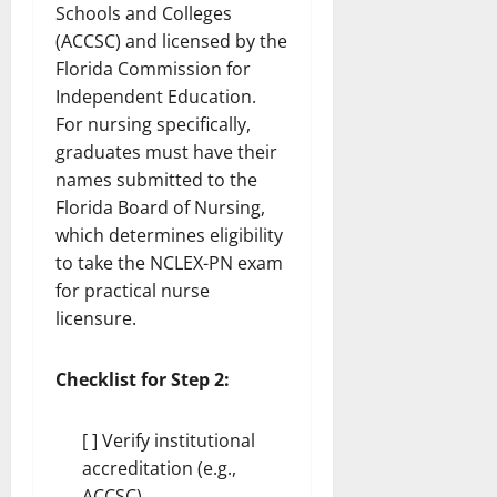
Schools and Colleges
(ACCSC) and licensed by the
Florida Commission for
Independent Education.
For nursing specifically,
graduates must have their
names submitted to the
Florida Board of Nursing,
which determines eligibility
to take the NCLEX-PN exam
for practical nurse
licensure.
Checklist for Step 2:
[ ] Verify institutional
accreditation (e.g.,
ACCSC)