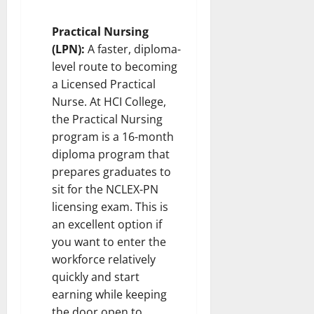
Practical Nursing
(LPN):
A faster, diploma-
level route to becoming
a Licensed Practical
Nurse. At HCI College,
the Practical Nursing
program is a 16-month
diploma program that
prepares graduates to
sit for the NCLEX-PN
licensing exam. This is
an excellent option if
you want to enter the
workforce relatively
quickly and start
earning while keeping
the door open to