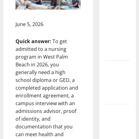
South
Florida
Healthcare
Training:
June 5, 2026
HCI
College’s
Quick answer:
To get
Two
admitted to a nursing
Campuses
program in West Palm
Beach in 2026, you
Florida’s
generally need a high
Freight
school diploma or GED, a
Future Is
completed application and
on Rails,
enrollment agreement, a
Not on I-95
campus interview with an
South Fl AI
admissions advisor, proof
Marketing
of identity, and
Race:
documentation that you
BoardroomPR
can meet health and