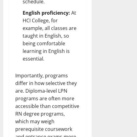
schedule.
English proficiency:
At
HCI College, for
example, all classes are
taught in English, so
being comfortable
learning in English is
essential.
Importantly, programs
differ in how selective they
are. Diploma-level LPN
programs are often more
accessible than competitive
RN degree programs,
which may weigh
prerequisite coursework
and entrance exams more