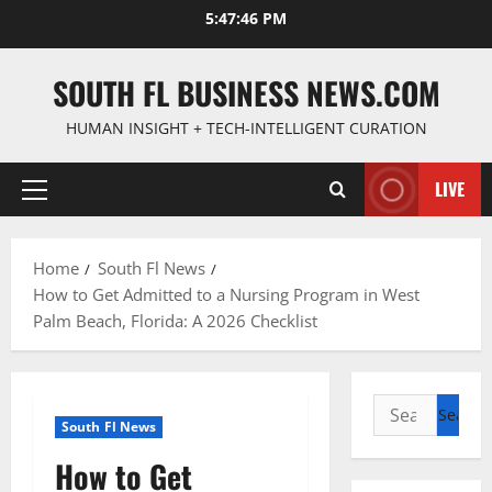
Skip
5:47:47 PM
to
content
SOUTH FL BUSINESS NEWS.COM
HUMAN INSIGHT + TECH-INTELLIGENT CURATION
LIVE
Primary
Menu
Home
South Fl News
How to Get Admitted to a Nursing Program in West
Palm Beach, Florida: A 2026 Checklist
Search
South Fl News
for:
How to Get