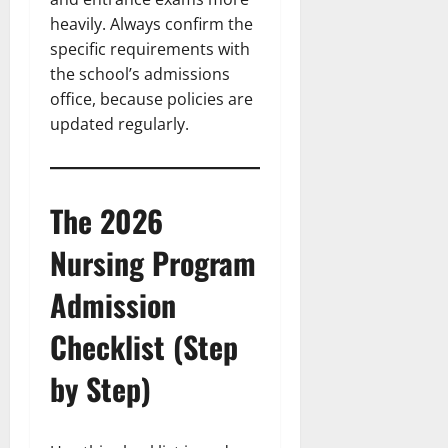
heavily. Always confirm the
specific requirements with
the school’s admissions
office, because policies are
updated regularly.
The 2026
Nursing Program
Admission
Checklist (Step
by Step)