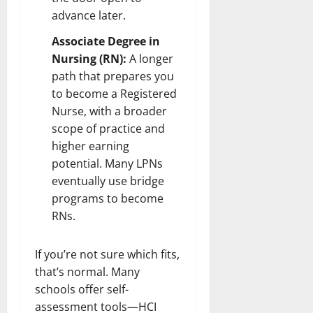
advance later.
Associate Degree in
Nursing (RN):
A longer
path that prepares you
to become a Registered
Nurse, with a broader
scope of practice and
higher earning
potential. Many LPNs
eventually use bridge
programs to become
RNs.
If you’re not sure which fits,
that’s normal. Many
schools offer self-
assessment tools—HCI