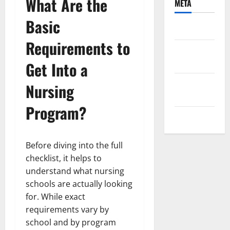
What Are the
META
Basic
Log in
Requirements to
Entries
feed
Get Into a
Comments
Nursing
feed
Program?
WordPress.org
Before diving into the full
checklist, it helps to
understand what nursing
schools are actually looking
for. While exact
requirements vary by
school and by program