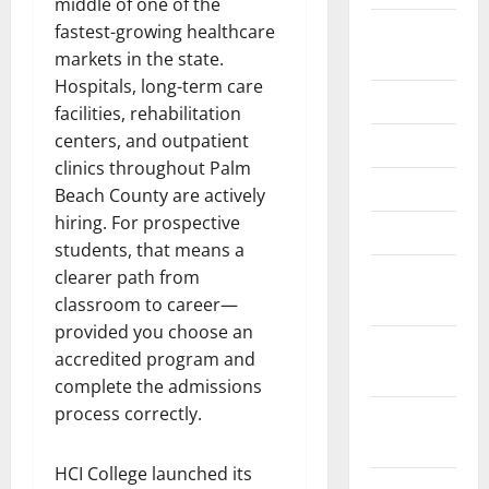
middle of one of the
August
fastest-growing healthcare
2024
markets in the state.
Hospitals, long-term care
June 2024
facilities, rehabilitation
centers, and outpatient
May 2024
clinics throughout Palm
April 2024
Beach County are actively
hiring. For prospective
March 2024
students, that means a
February
clearer path from
2024
classroom to career—
provided you choose an
January
accredited program and
2024
complete the admissions
process correctly.
November
2023
HCI College launched its