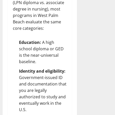
(LPN diploma vs. associate
degree in nursing), most
programs in West Palm
Beach evaluate the same
core categories:
Education:
A high
school diploma or GED
is the near-universal
baseline.
Identity and eligibility:
Government-issued ID
and documentation that
you are legally
authorized to study and
eventually work in the
U.S.