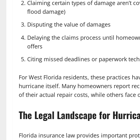
Claiming certain types of damage aren’t c
flood damage)
Disputing the value of damages
Delaying the claims process until homeow
offers
Citing missed deadlines or paperwork techn
For West Florida residents, these practices ha
hurricane itself. Many homeowners report recei
of their actual repair costs, while others face
The Legal Landscape for Hurric
Florida insurance law provides important prot