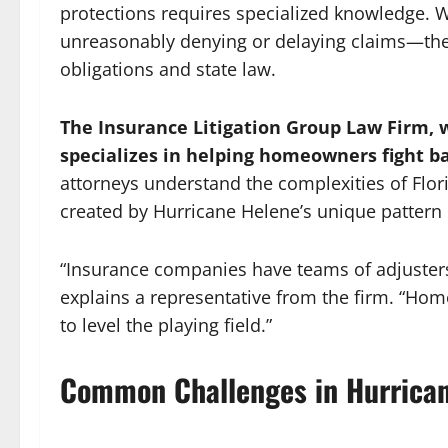
protections requires specialized knowledge.
unreasonably denying or delaying claims—they
obligations and state law.
The Insurance Litigation Group Law Firm, w
specializes in helping homeowners fight ba
attorneys understand the complexities of Flor
created by Hurricane Helene’s unique pattern 
“Insurance companies have teams of adjusters
explains a representative from the firm. “Hom
to level the playing field.”
Common Challenges in Hurrican