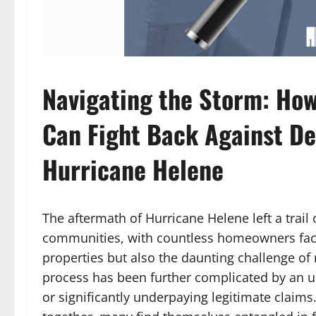
Navigating the Storm: Ho
Can Fight Back Against De
Hurricane Helene
The aftermath of Hurricane Helene left a trail 
communities, with countless homeowners facin
properties but also the daunting challenge of r
process has been further complicated by an 
or significantly underpaying legitimate claims.