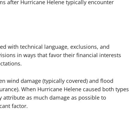
s after Hurricane Helene typically encounter
ed with technical language, exclusions, and
isions in ways that favor their financial interests
ctations.
en wind damage (typically covered) and flood
nsurance). When Hurricane Helene caused both types
y attribute as much damage as possible to
cant factor.