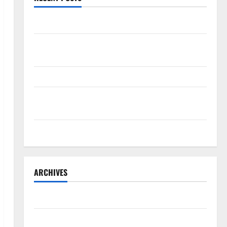
OSHA 30 Training in Fort Lauderdale, OSHA 10 Miami
South Florida Healthcare Training: HCI College’s Two
Campuses
Florida’s Freight Future Is on Rails, Not on I-95
South Fl AI Marketing Race: BoardroomPR the Front
Runner
South Florida Luxury Real Estate with Marc Elkman
ARCHIVES
July 2026
June 2026