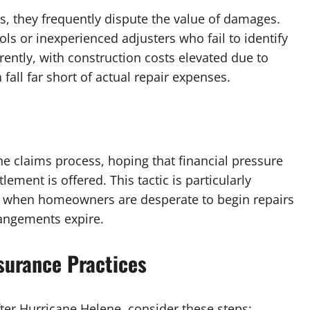
 they frequently dispute the value of damages.
ls or inexperienced adjusters who fail to identify
ently, with construction costs elevated due to
all far short of actual repair expenses.
 claims process, hoping that financial pressure
ment is offered. This tactic is particularly
ne, when homeowners are desperate to begin repairs
rangements expire.
surance Practices
fter Hurricane Helene, consider these steps: