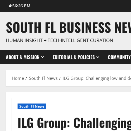
Skip
4:56:27 PM
to
content
SOUTH FL BUSINESS N
HUMAN INSIGHT + TECH-INTELLIGENT CURATION
ABOUT & MISSION
EDITORIAL & POLICIES
COMMUNITY
Home
South Fl News
ILG Group: Challenging low and d
South Fl News
ILG Group: Challenging