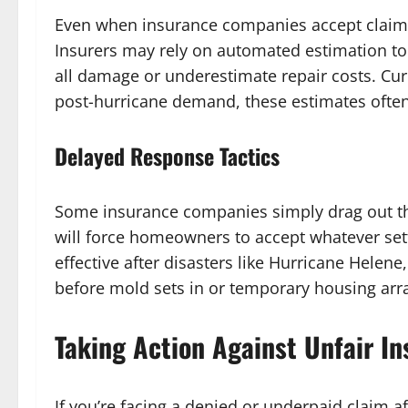
Even when insurance companies accept claims,
Insurers may rely on automated estimation too
all damage or underestimate repair costs. Curr
post-hurricane demand, these estimates often f
Delayed Response Tactics
Some insurance companies simply drag out the
will force homeowners to accept whatever settle
effective after disasters like Hurricane Hele
before mold sets in or temporary housing ar
Taking Action Against Unfair In
If you’re facing a denied or underpaid claim a