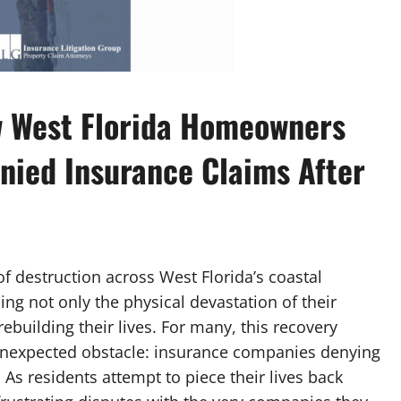
w West Florida Homeowners
nied Insurance Claims After
of destruction across West Florida’s coastal
g not only the physical devastation of their
ebuilding their lives. For many, this recovery
unexpected obstacle: insurance companies denying
 As residents attempt to piece their lives back