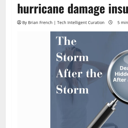
hurricane damage insu
By Brian French | Tech Intelligent Curation
5 min