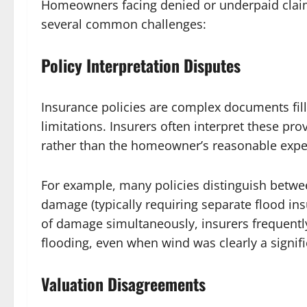
Homeowners facing denied or underpaid claim
several common challenges:
Policy Interpretation Disputes
Insurance policies are complex documents fill
limitations. Insurers often interpret these prov
rather than the homeowner’s reasonable expe
For example, many policies distinguish betwe
damage (typically requiring separate flood i
of damage simultaneously, insurers frequentl
flooding, even when wind was clearly a signifi
Valuation Disagreements