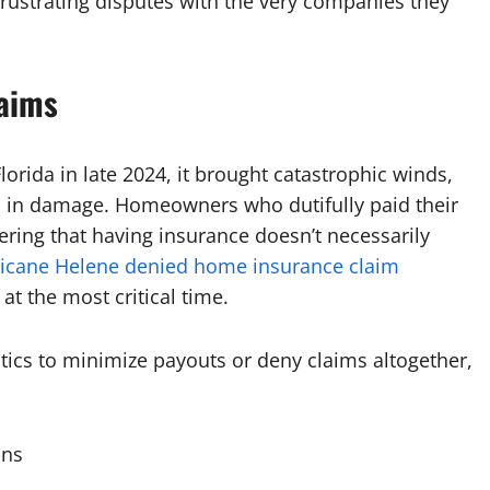
rustrating disputes with the very companies they
laims
rida in late 2024, it brought catastrophic winds,
ns in damage. Homeowners who dutifully paid their
ring that having insurance doesn’t necessarily
icane Helene denied home insurance claim
at the most critical time.
tics to minimize payouts or deny claims altogether,
ons