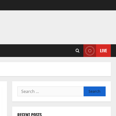
LIVE
Search
for:
RECENT POSTS