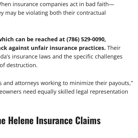
 When insurance companies act in bad faith—
 may be violating both their contractual
hich can be reached at (786) 529-0090,
ck against unfair insurance practices.
Their
ida’s insurance laws and the specific challenges
of destruction.
 and attorneys working to minimize their payouts,”
eowners need equally skilled legal representation
e Helene Insurance Claims