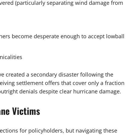
overed (particularly separating wind damage from
ners become desperate enough to accept lowball
icalities
ve created a secondary disaster following the
ving settlement offers that cover only a fraction
 outright denials despite clear hurricane damage.
ane Victims
ections for policyholders, but navigating these