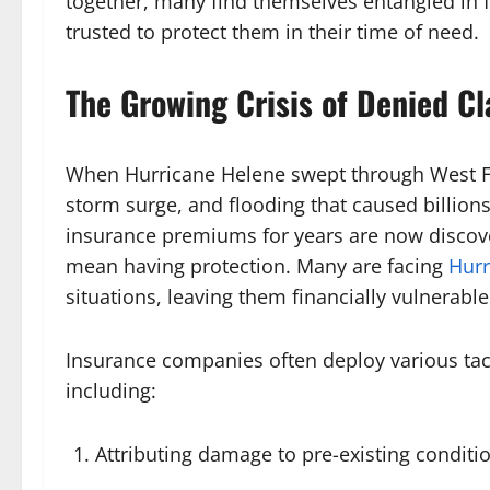
together, many find themselves entangled in f
trusted to protect them in their time of need.
The Growing Crisis of Denied C
When Hurricane Helene swept through West Flo
storm surge, and flooding that caused billio
insurance premiums for years are now discove
mean having protection. Many are facing
Hurr
situations, leaving them financially vulnerable 
Insurance companies often deploy various tac
including:
Attributing damage to pre-existing conditi