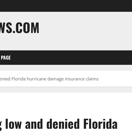
EWS.COM
 PAGE
enied Florida hurricane damage insurance claims
 low and denied Florida