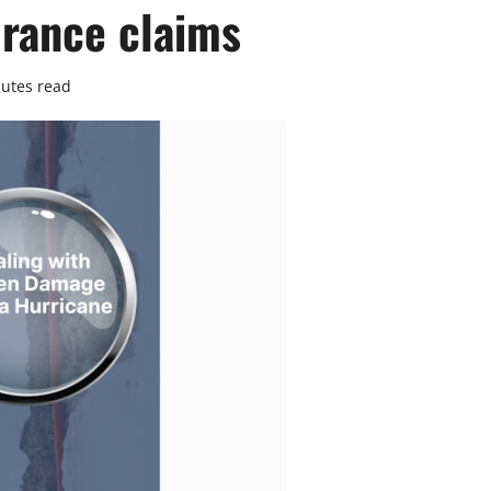
rance claims
utes read