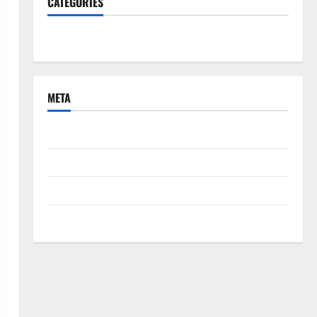
CATEGORIES
South Fl News
META
Log in
Entries feed
Comments feed
WordPress.org