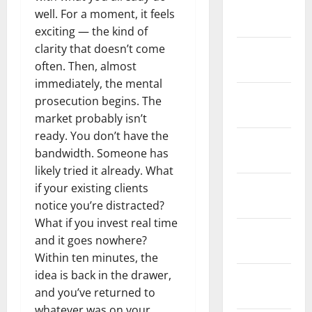
February
well. For a moment, it feels
2026
exciting — the kind of
clarity that doesn’t come
January
often. Then, almost
2026
immediately, the mental
December
prosecution begins. The
2025
market probably isn’t
ready. You don’t have the
November
bandwidth. Someone has
2025
likely tried it already. What
October
if your existing clients
2025
notice you’re distracted?
What if you invest real time
September
and it goes nowhere?
2025
Within ten minutes, the
idea is back in the drawer,
August
and you’ve returned to
2025
whatever was on your