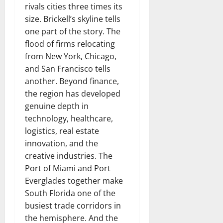
rivals cities three times its
size. Brickell’s skyline tells
one part of the story. The
flood of firms relocating
from New York, Chicago,
and San Francisco tells
another. Beyond finance,
the region has developed
genuine depth in
technology, healthcare,
logistics, real estate
innovation, and the
creative industries. The
Port of Miami and Port
Everglades together make
South Florida one of the
busiest trade corridors in
the hemisphere. And the