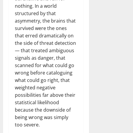
nothing. In a world
structured by that
asymmetry, the brains that
survived were the ones
that erred dramatically on
the side of threat detection
— that treated ambiguous
signals as danger, that
scanned for what could go
wrong before cataloguing
what could go right, that
weighted negative
possibilities far above their
statistical likelihood
because the downside of
being wrong was simply
too severe.