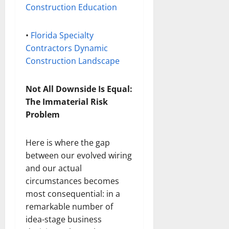
Construction Education
•
Florida Specialty
Contractors Dynamic
Construction Landscape
Not All Downside Is Equal:
The Immaterial Risk
Problem
Here is where the gap
between our evolved wiring
and our actual
circumstances becomes
most consequential: in a
remarkable number of
idea-stage business