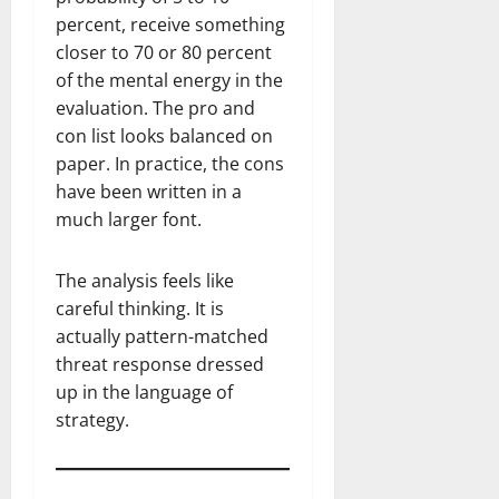
percent, receive something
closer to 70 or 80 percent
of the mental energy in the
evaluation. The pro and
con list looks balanced on
paper. In practice, the cons
have been written in a
much larger font.
The analysis feels like
careful thinking. It is
actually pattern-matched
threat response dressed
up in the language of
strategy.