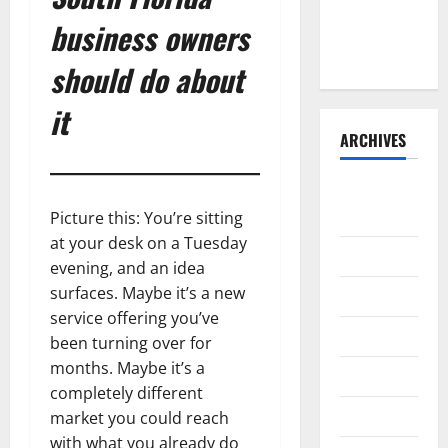
BoardroomPR
business owners
the Front
Runner
should do about
it
ARCHIVES
August
2026
Picture this: You’re sitting
at your desk on a Tuesday
July 2026
evening, and an idea
surfaces. Maybe it’s a new
June 2026
service offering you’ve
May 2026
been turning over for
months. Maybe it’s a
April 2026
completely different
March 2026
market you could reach
with what you already do