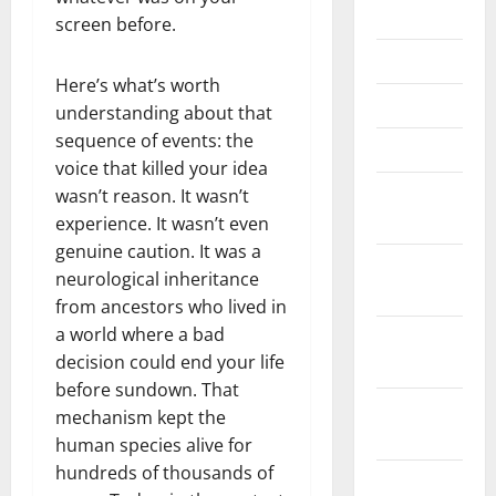
July 2025
screen before.
June 2025
Here’s what’s worth
May 2025
understanding about that
sequence of events: the
March 2025
voice that killed your idea
January
wasn’t reason. It wasn’t
2025
experience. It wasn’t even
genuine caution. It was a
December
neurological inheritance
2024
from ancestors who lived in
a world where a bad
November
decision could end your life
2024
before sundown. That
October
mechanism kept the
2024
human species alive for
hundreds of thousands of
September