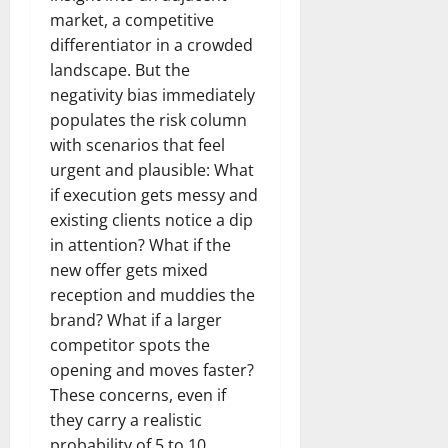
market, a competitive
differentiator in a crowded
landscape. But the
negativity bias immediately
populates the risk column
with scenarios that feel
urgent and plausible: What
if execution gets messy and
existing clients notice a dip
in attention? What if the
new offer gets mixed
reception and muddies the
brand? What if a larger
competitor spots the
opening and moves faster?
These concerns, even if
they carry a realistic
probability of 5 to 10