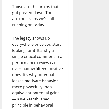
Those are the brains that
got passed down. Those
are the brains we’re all
running on today.
The legacy shows up
everywhere once you start
looking for it. It’s why a
single critical comment in a
performance review can
overshadow fifteen positive
ones. It’s why potential
losses motivate behavior
more powerfully than
equivalent potential gains
— a well-established
principle in behavioral