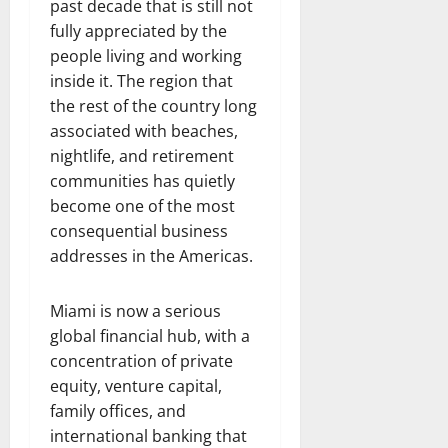
past decade that is still not
fully appreciated by the
people living and working
inside it. The region that
the rest of the country long
associated with beaches,
nightlife, and retirement
communities has quietly
become one of the most
consequential business
addresses in the Americas.
Miami is now a serious
global financial hub, with a
concentration of private
equity, venture capital,
family offices, and
international banking that