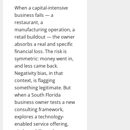
When a capital-intensive
business fails — a
restaurant, a
manufacturing operation, a
retail buildout — the owner
absorbs a real and specific
financial loss. The risk is
symmetric: money went in,
and less came back.
Negativity bias, in that
context, is flagging
something legitimate. But
when a South Florida
business owner tests a new
consulting framework,
explores a technology-
enabled service offering,