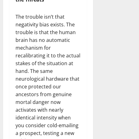
The trouble isn’t that
negativity bias exists. The
trouble is that the human
brain has no automatic
mechanism for
recalibrating it to the actual
stakes of the situation at
hand. The same
neurological hardware that
once protected our
ancestors from genuine
mortal danger now
activates with nearly
identical intensity when
you consider cold-emailing
a prospect, testing a new