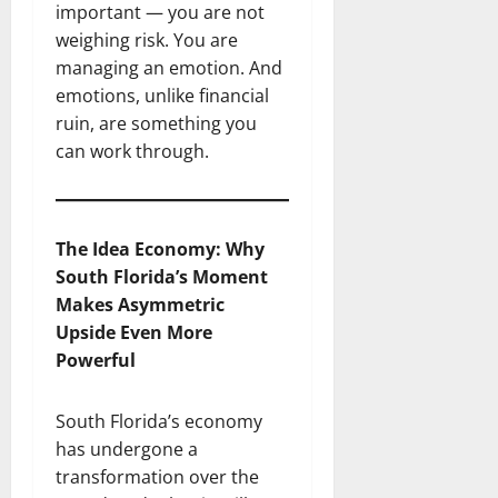
important — you are not
weighing risk. You are
managing an emotion. And
emotions, unlike financial
ruin, are something you
can work through.
The Idea Economy: Why
South Florida’s Moment
Makes Asymmetric
Upside Even More
Powerful
South Florida’s economy
has undergone a
transformation over the