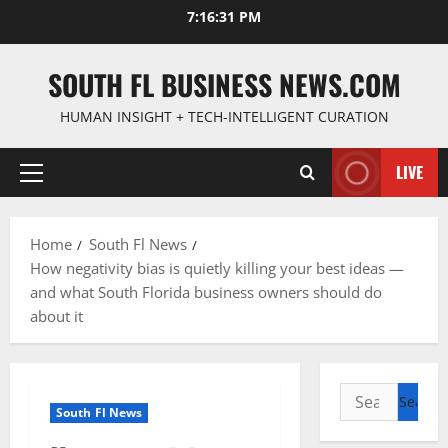
Skip
7:16:32 PM
to
content
SOUTH FL BUSINESS NEWS.COM
HUMAN INSIGHT + TECH-INTELLIGENT CURATION
LIVE
Primary
Menu
Home
South Fl News
How negativity bias is quietly killing your best ideas —
and what South Florida business owners should do
about it
Search
South Fl News
for: