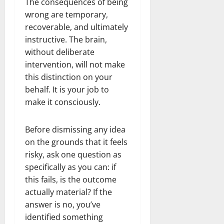
The consequences of being
wrong are temporary,
recoverable, and ultimately
instructive. The brain,
without deliberate
intervention, will not make
this distinction on your
behalf. It is your job to
make it consciously.
Before dismissing any idea
on the grounds that it feels
risky, ask one question as
specifically as you can: if
this fails, is the outcome
actually material? If the
answer is no, you’ve
identified something