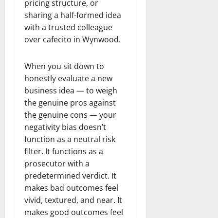
pricing structure, or
sharing a half-formed idea
with a trusted colleague
over cafecito in Wynwood.
When you sit down to
honestly evaluate a new
business idea — to weigh
the genuine pros against
the genuine cons — your
negativity bias doesn’t
function as a neutral risk
filter. It functions as a
prosecutor with a
predetermined verdict. It
makes bad outcomes feel
vivid, textured, and near. It
makes good outcomes feel