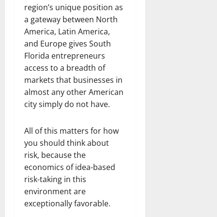
region’s unique position as
a gateway between North
America, Latin America,
and Europe gives South
Florida entrepreneurs
access to a breadth of
markets that businesses in
almost any other American
city simply do not have.
All of this matters for how
you should think about
risk, because the
economics of idea-based
risk-taking in this
environment are
exceptionally favorable.