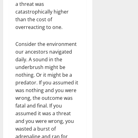
a threat was
catastrophically higher
than the cost of
overreacting to one.
Consider the environment
our ancestors navigated
daily. A sound in the
underbrush might be
nothing. Or it might be a
predator. If you assumed it
was nothing and you were
wrong, the outcome was
fatal and final. If you
assumed it was a threat
and you were wrong, you
wasted a burst of
adrenaline and ran for