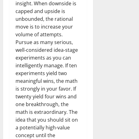
insight. When downside is
capped and upside is
unbounded, the rational
move is to increase your
volume of attempts.
Pursue as many serious,
well-considered idea-stage
experiments as you can
intelligently manage. If ten
experiments yield two
meaningful wins, the math
is strongly in your favor. If
twenty yield four wins and
one breakthrough, the
math is extraordinary. The
idea that you should sit on
a potentially high-value
concept until the