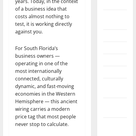
years. Today, in the context
2024
of a business idea that
August
costs almost nothing to
2024
test, it is working directly
against you.
June 2024
May 2024
For South Florida’s
business owners —
April 2024
operating in one of the
most internationally
March 2024
connected, culturally
February
dynamic, and fast-moving
2024
economies in the Western
Hemisphere — this ancient
January
wiring carries a modern
2024
price tag that most people
November
never stop to calculate.
2023