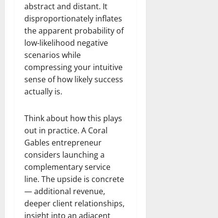
abstract and distant. It
disproportionately inflates
the apparent probability of
low-likelihood negative
scenarios while
compressing your intuitive
sense of how likely success
actually is.
Think about how this plays
out in practice. A Coral
Gables entrepreneur
considers launching a
complementary service
line. The upside is concrete
— additional revenue,
deeper client relationships,
insight into an adjacent