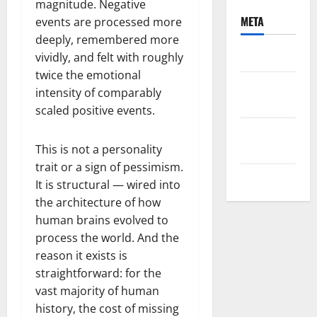
magnitude. Negative
META
events are processed more
deeply, remembered more
Log in
vividly, and felt with roughly
twice the emotional
Entries
intensity of comparably
feed
scaled positive events.
Comments
feed
This is not a personality
trait or a sign of pessimism.
WordPress.org
It is structural — wired into
the architecture of how
human brains evolved to
process the world. And the
reason it exists is
straightforward: for the
vast majority of human
history, the cost of missing