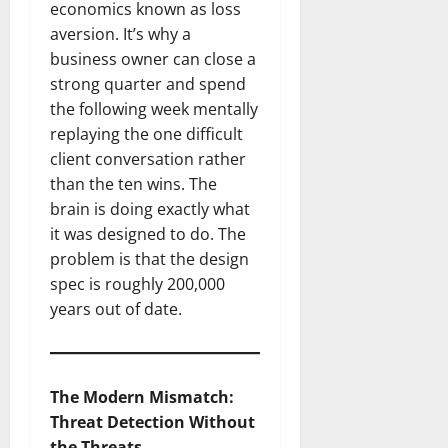
economics known as loss
aversion. It’s why a
business owner can close a
strong quarter and spend
the following week mentally
replaying the one difficult
client conversation rather
than the ten wins. The
brain is doing exactly what
it was designed to do. The
problem is that the design
spec is roughly 200,000
years out of date.
The Modern Mismatch:
Threat Detection Without
the Threats