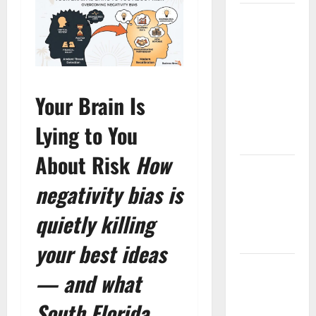
South
Florida
Healthcare
Training:
HCI
Your Brain Is
College’s
Two
Lying to You
Campuses
About Risk
How
Florida’s
Freight
negativity bias is
Future Is
quietly killing
on Rails,
Not on I-95
your best ideas
South Fl AI
— and what
Marketing
Race:
South Florida