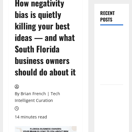
How negativity
bias is quietly
RECENT
POSTS
killing your best
The New Era
ideas — and what
of
South Florida
Composite
News
business owners
Publishing
should do about it
in South
Florida
OSHA 30
By Brian French | Tech
Training in
Intelligent Curation
Fort
Lauderdale,
14 minutes read
OSHA 10
Miami