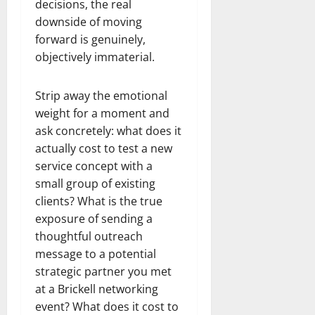
decisions, the real
downside of moving
forward is genuinely,
objectively immaterial.
Strip away the emotional
weight for a moment and
ask concretely: what does it
actually cost to test a new
service concept with a
small group of existing
clients? What is the true
exposure of sending a
thoughtful outreach
message to a potential
strategic partner you met
at a Brickell networking
event? What does it cost to