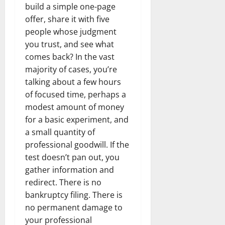
build a simple one-page
offer, share it with five
people whose judgment
you trust, and see what
comes back? In the vast
majority of cases, you’re
talking about a few hours
of focused time, perhaps a
modest amount of money
for a basic experiment, and
a small quantity of
professional goodwill. If the
test doesn’t pan out, you
gather information and
redirect. There is no
bankruptcy filing. There is
no permanent damage to
your professional