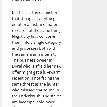
But here is the distinction
that changes everything:
emotional risk and material
risk are not the same thing.
Negativity bias collapses
them into a single category
and processes both with
the same alarm intensity.
The business owner in
Doral who is afraid her new
offer might get a lukewarm
reception is not facing the
same threat as the hunter
who misread the sound in
the underbrush. The stakes
are incomparably lower.