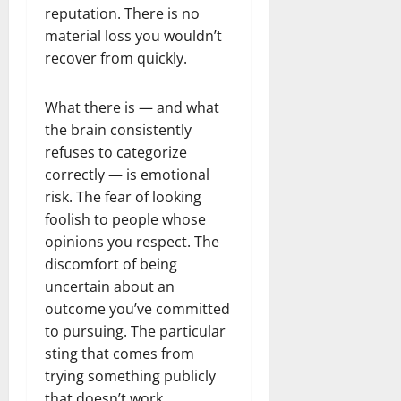
reputation. There is no
material loss you wouldn’t
recover from quickly.
What there is — and what
the brain consistently
refuses to categorize
correctly — is emotional
risk. The fear of looking
foolish to people whose
opinions you respect. The
discomfort of being
uncertain about an
outcome you’ve committed
to pursuing. The particular
sting that comes from
trying something publicly
that doesn’t work.