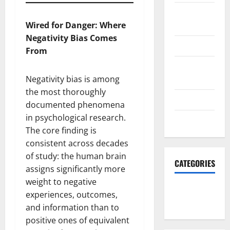
October
2023
Wired for Danger: Where
Negativity Bias Comes
June 2023
From
December
2022
Negativity bias is among
the most thoroughly
June 2022
documented phenomena
in psychological research.
March 2022
The core finding is
consistent across decades
of study: the human brain
CATEGORIES
assigns significantly more
weight to negative
South Fl
experiences, outcomes,
News
and information than to
positive ones of equivalent