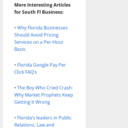
More Interesting Articles
for South Fl Business:
•
Why Florida Businesses
Should Avoid Pricing
Services on a Per-Hour
Basis
•
Florida Google Pay Per
Click FAQ’s
•
The Boy Who Cried Crash:
Why Market Prophets Keep
Getting It Wrong
•
Florida’s leaders in Public
Relations, Law and