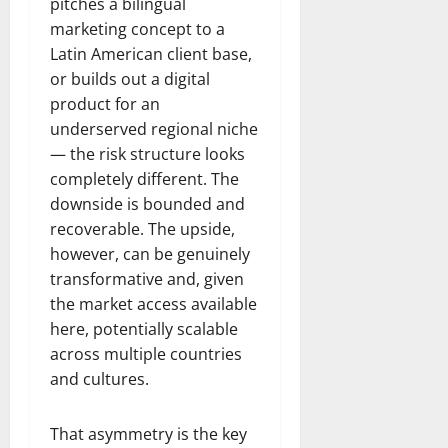
pitches a bilingual
marketing concept to a
Latin American client base,
or builds out a digital
product for an
underserved regional niche
— the risk structure looks
completely different. The
downside is bounded and
recoverable. The upside,
however, can be genuinely
transformative and, given
the market access available
here, potentially scalable
across multiple countries
and cultures.
That asymmetry is the key